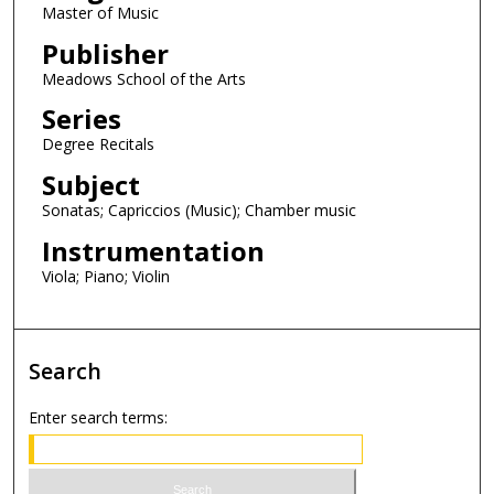
o
Master of Music
n
Publisher
d
Meadows School of the Arts
s
Series
Degree Recitals
Subject
Sonatas; Capriccios (Music); Chamber music
Instrumentation
Viola; Piano; Violin
Search
Enter search terms: