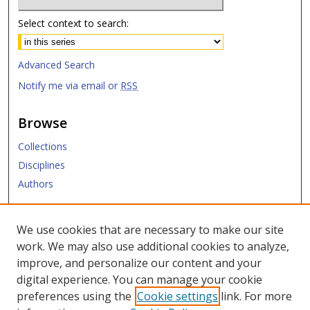
Select context to search:
Advanced Search
Notify me via email or
RSS
Browse
Collections
Disciplines
Authors
Submit
We use cookies that are necessary to make our site
work. We may also use additional cookies to analyze,
Links
improve, and personalize our content and your
digital experience. You can manage your cookie
SMU Libraries
preferences using the
Cookie settings
link. For more
SMU Website