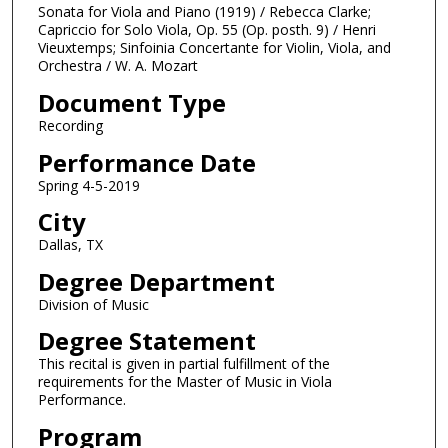
o
Sonata for Viola and Piano (1919) / Rebecca Clarke;
u
Capriccio for Solo Viola, Op. 55 (Op. posth. 9) / Henri
Vieuxtemps; Sinfoinia Concertante for Violin, Viola, and
r
Orchestra / W. A. Mozart
,
Document Type
1
Recording
1
m
Performance Date
i
Spring 4-5-2019
n
City
u
Dallas, TX
t
Degree Department
e
s
Division of Music
,
Degree Statement
9
This recital is given in partial fulfillment of the
s
requirements for the Master of Music in Viola
Performance.
e
c
Program