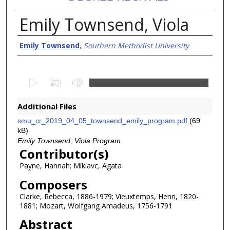
Emily Townsend, Viola
Creator/Authors
Emily Townsend
,
Southern Methodist University
0
s
e
Additional Files
c
smu_cr_2019_04_05_townsend_emily_program.pdf
(69
o
kB)
n
Emily Townsend, Viola Program
Contributor(s)
d
Payne, Hannah; Miklavc, Agata
s
o
Composers
f
Clarke, Rebecca, 1886-1979; Vieuxtemps, Henri, 1820-
1
1881; Mozart, Wolfgang Amadeus, 1756-1791
h
Abstract