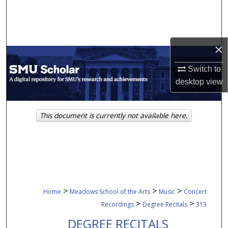
Search
Browse Collections
×
My Account
Switch to
desktop
view
About
Digital Commons Network™
This document is currently not available here.
>
>
>
Home
Meadows School of the Arts
Music
Concert
>
>
Recordings
Degree Recitals
313
DEGREE RECITALS