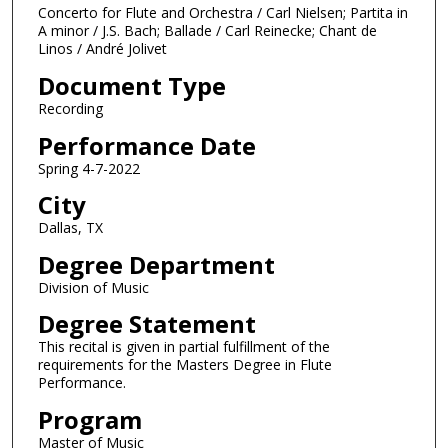
m
Concerto for Flute and Orchestra / Carl Nielsen; Partita in
i
A minor / J.S. Bach; Ballade / Carl Reinecke; Chant de
Linos / André Jolivet
n
u
Document Type
t
Recording
e
Performance Date
s
Spring 4-7-2022
,
City
2
4
Dallas, TX
s
Degree Department
e
Division of Music
c
Degree Statement
o
This recital is given in partial fulfillment of the
n
requirements for the Masters Degree in Flute
d
Performance.
s
Program
Master of Music