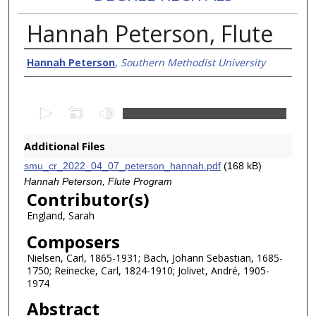
Hannah Peterson, Flute
Creator/Authors
Hannah Peterson
,
Southern Methodist University
0
s
e
Additional Files
c
smu_cr_2022_04_07_peterson_hannah.pdf
(168 kB)
o
Hannah Peterson, Flute Program
n
Contributor(s)
d
England, Sarah
s
Composers
o
Nielsen, Carl, 1865-1931; Bach, Johann Sebastian, 1685-
f
1750; Reinecke, Carl, 1824-1910; Jolivet, André, 1905-
5
1974
8
Abstract