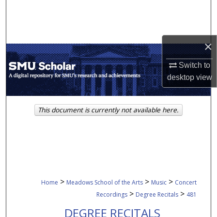
Search
Browse Collections
×
My Account
Switch to
desktop
view
About
Digital Commons Network™
This document is currently not available here.
>
>
>
Home
Meadows School of the Arts
Music
Concert
>
>
Recordings
Degree Recitals
481
DEGREE RECITALS