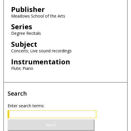
Publisher
Meadows School of the Arts
Series
Degree Recitals
Subject
Concerts; Live sound recordings
Instrumentation
Flute; Piano
Search
Enter search terms: