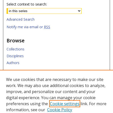
Select context to search:
Advanced Search
Notify me via email or
RSS
Browse
Collections
Disciplines
Authors
Submit
We use cookies that are necessary to make our site
work. We may also use additional cookies to analyze,
Links
improve, and personalize our content and your
digital experience. You can manage your cookie
SMU Libraries
preferences using the
Cookie settings
link. For more
SMU Website
information, see our
Cookie Policy
Moody School of Graduate and Advanced Studies