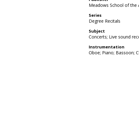
Meadows School of the 
Series
Degree Recitals
Subject
Concerts; Live sound rec
Instrumentation
Oboe; Piano; Bassoon; Cl