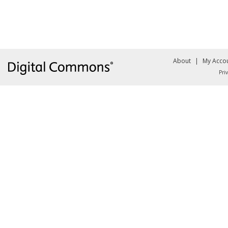
About
|
My Acco
Pri