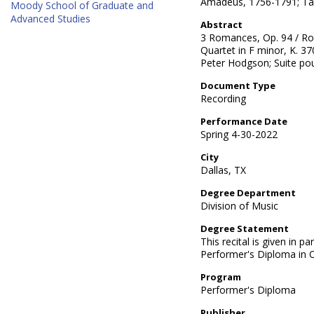
Amadeus, 1756-1791; Ta
Moody School of Graduate and
Advanced Studies
Abstract
3 Romances, Op. 94 / Ro
Quartet in F minor, K. 3
Peter Hodgson; Suite po
Document Type
Recording
Performance Date
Spring 4-30-2022
City
Dallas, TX
Degree Department
Division of Music
Degree Statement
This recital is given in pa
Performer's Diploma in
Program
Performer's Diploma
Publisher