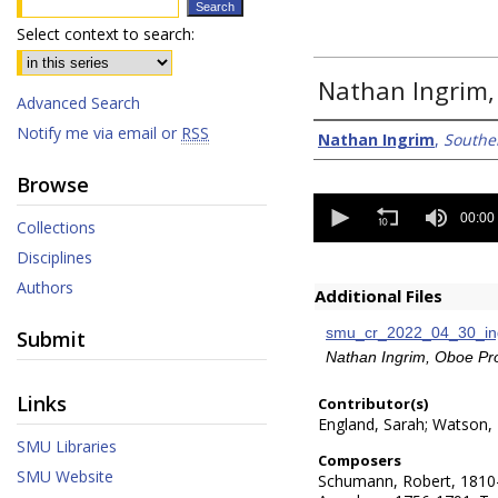
Select context to search:
Nathan Ingrim,
Advanced Search
Notify me via email or
RSS
Creator/Authors
Nathan Ingrim
,
Southe
Browse
0
seconds
00:00
Collections
of
0
Disciplines
seconds
Authors
Additional Files
smu_cr_2022_04_30_ing
Submit
Nathan Ingrim, Oboe P
Links
Contributor(s)
England, Sarah; Watson,
SMU Libraries
Composers
SMU Website
Schumann, Robert, 1810-