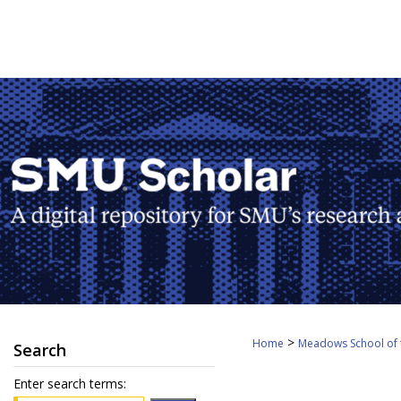
>
Home
Meadows School of 
Search
Enter search terms: