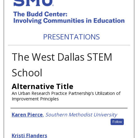
PRESENTATIONS
The West Dallas STEM
School
Alternative Title
An Urban Research Practice Partnership’s Utilization of
Improvement Principles
Authors
Karen Pierce
,
Southern Methodist University
Follow
Kristi Flanders