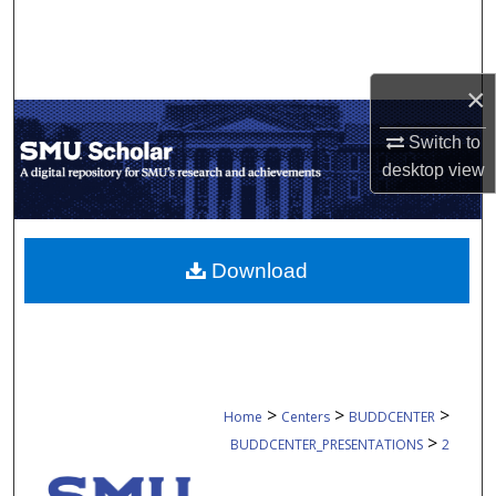
Search
Browse Collections
×
My Account
Switch to
desktop
view
About
Digital Commons Network™
Download
>
>
>
Home
Centers
BUDDCENTER
>
BUDDCENTER_PRESENTATIONS
2