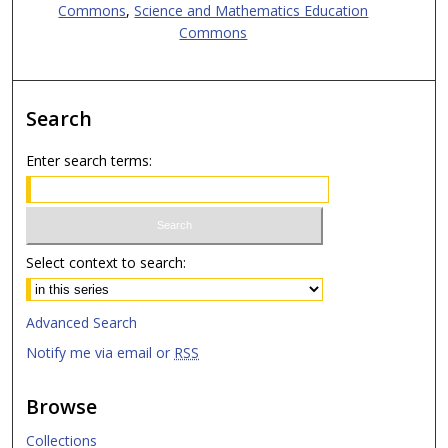
Commons
,
Science and Mathematics Education
Commons
Search
Enter search terms:
Select context to search:
Advanced Search
Notify me via email or
RSS
Browse
Collections