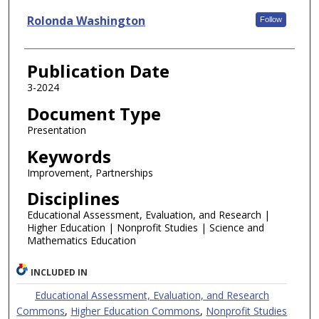
Rolonda Washington
Follow
Publication Date
3-2024
Document Type
Presentation
Keywords
Improvement, Partnerships
Disciplines
Educational Assessment, Evaluation, and Research |
Higher Education | Nonprofit Studies | Science and
Mathematics Education
INCLUDED IN
Educational Assessment, Evaluation, and Research
Commons
,
Higher Education Commons
,
Nonprofit Studies