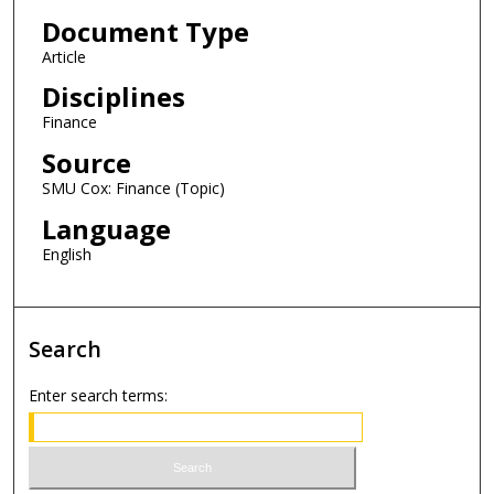
Document Type
Article
Disciplines
Finance
Source
SMU Cox: Finance (Topic)
Language
English
Search
Enter search terms: