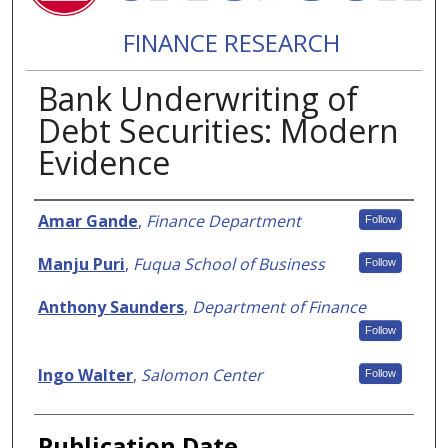
FINANCE RESEARCH
Bank Underwriting of
Debt Securities: Modern
Evidence
Authors
Amar Gande
,
Finance Department
Follow
Manju Puri
,
Fuqua School of Business
Follow
Anthony Saunders
,
Department of Finance
Follow
Ingo Walter
,
Salomon Center
Follow
Publication Date