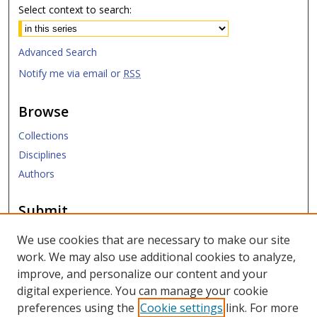
Select context to search:
Advanced Search
Notify me via email or
RSS
Browse
Collections
Disciplines
Authors
Submit
Submit Research
We use cookies that are necessary to make our site
work. We may also use additional cookies to analyze,
Links
improve, and personalize our content and your
digital experience. You can manage your cookie
SMU Libraries
preferences using the
Cookie settings
link. For more
SMU Website