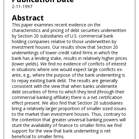
2-11-1997
Abstract
This paper examines recent evidence on the
characteristics and pricing of debt securities underwritten
by Section 20 subsidiaries of U.S. commercial bank
holding companies relative to those underwritten by
investment houses. Our results show that Section 20
underwritings of lower-credit rated firms in which the
bank has a lending stake, results in relatively higher prices
(lower yields). We find no evidence of conflicts of interest
in situations where one would expect large conflicts ex-
ante, e.g., where the purpose of the bank underwriting is
to repay existing bank debt. The results are generally
consistent with the view that when banks underwrite
debt securities of firms to which they lend (through their
commercial banking affiliate) there is a net certification
effect present. We also find that Section 20 subsidiaries
bring a relatively larger proportion of smaller sized issues
to the market than investment houses. Thus, contrary to
the contention that greater universal banking powers will
stunt the availability of finance to smaller firms we find
support for the view that bank underwriting is net
beneficial to smaller firms.