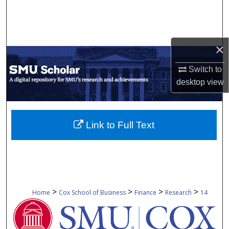
Search
Browse Collections
×
My Account
Switch to
desktop
view
About
Digital Commons Network™
Link to Full Text
>
>
>
>
Home
Cox School of Business
Finance
Research
14