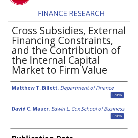
FINANCE RESEARCH
Cross Subsidies, External
Financing Constraints,
and the Contribution of
the Internal Capital
Market to Firm Value
Authors
Matthew T. Billett
,
Department of Finance
Follow
David C. Mauer
,
Edwin L. Cox School of Business
Follow