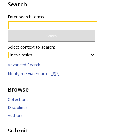
Search
Enter search terms:
Select context to search:
Advanced Search
Notify me via email or
RSS
Browse
Collections
Disciplines
Authors
Submit