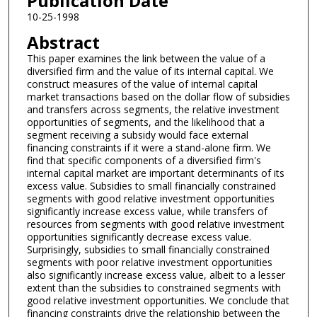
Publication Date
10-25-1998
Abstract
This paper examines the link between the value of a
diversified firm and the value of its internal capital. We
construct measures of the value of internal capital
market transactions based on the dollar flow of subsidies
and transfers across segments, the relative investment
opportunities of segments, and the likelihood that a
segment receiving a subsidy would face external
financing constraints if it were a stand-alone firm. We
find that specific components of a diversified firm's
internal capital market are important determinants of its
excess value. Subsidies to small financially constrained
segments with good relative investment opportunities
significantly increase excess value, while transfers of
resources from segments with good relative investment
opportunities significantly decrease excess value.
Surprisingly, subsidies to small financially constrained
segments with poor relative investment opportunities
also significantly increase excess value, albeit to a lesser
extent than the subsidies to constrained segments with
good relative investment opportunities. We conclude that
financing constraints drive the relationship between the