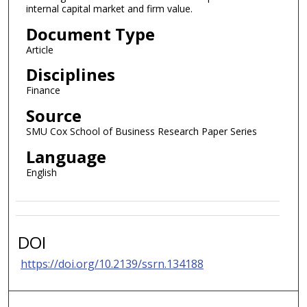
internal capital market and firm value.
Document Type
Article
Disciplines
Finance
Source
SMU Cox School of Business Research Paper Series
Language
English
DOI
https://doi.org/10.2139/ssrn.134188