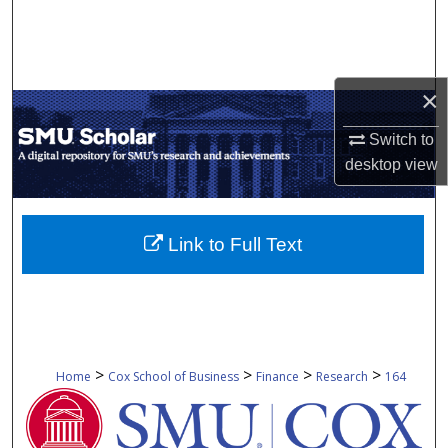
Search
Browse Collections
×
My Account
Switch to
desktop
view
About
Digital Commons Network™
Link to Full Text
>
>
>
>
Home
Cox School of Business
Finance
Research
164