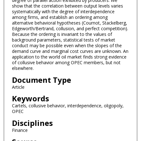
degree of parallel action exhibited by producers. We
show that the correlation between output levels varies
systematically with the degree of interdependence
among firms, and establish an ordering among
alternative behavioral hypotheses (Cournot, Stackelberg,
Edgeworth/Bertrand, collusion, and perfect competition).
Because the ordering is invariant to the values of
background parameters, statistical tests of market
conduct may be possible even when the slopes of the
demand curve and marginal cost curves are unknown. An
application to the world oil market finds strong evidence
of collusive behavior among OPEC members, but not
elsewhere.
Document Type
Article
Keywords
Cartels, collusive behavior, interdependence, oligopoly,
OPEC
Disciplines
Finance