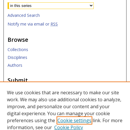
Advanced Search
Notify me via email or
RSS
Browse
Collections
Disciplines
Authors
Submit
Submit Research
We use cookies that are necessary to make our site
work. We may also use additional cookies to analyze,
Links
improve, and personalize our content and your
digital experience. You can manage your cookie
SMU Libraries
preferences using the
Cookie settings
link. For more
SMU Website
information, see our
Cookie Policy