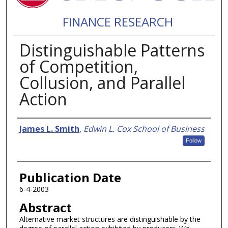
FINANCE RESEARCH
Distinguishable Patterns
of Competition,
Collusion, and Parallel
Action
Authors
James L. Smith
,
Edwin L. Cox School of Business
Follow
Publication Date
6-4-2003
Abstract
Alternative market structures are distinguishable by the