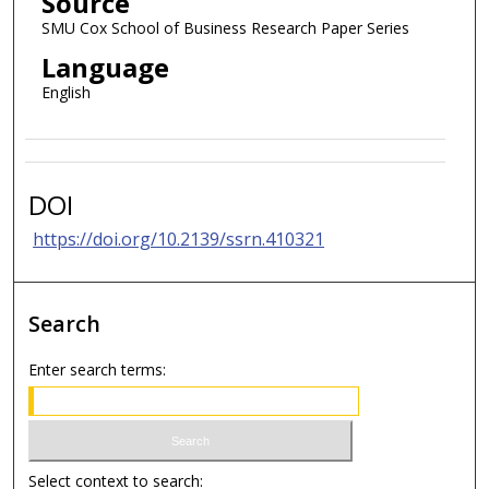
Source
SMU Cox School of Business Research Paper Series
Language
English
DOI
https://doi.org/10.2139/ssrn.410321
Search
Enter search terms:
Select context to search: