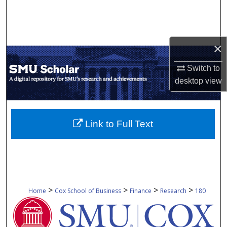
Search
Browse Collections
×
My Account
Switch to
desktop
view
About
Digital Commons Network™
Link to Full Text
>
>
>
>
Home
Cox School of Business
Finance
Research
180