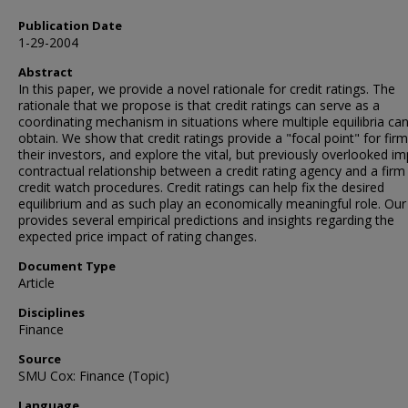
Publication Date
1-29-2004
Abstract
In this paper, we provide a novel rationale for credit ratings. The
rationale that we propose is that credit ratings can serve as a
coordinating mechanism in situations where multiple equilibria ca
obtain. We show that credit ratings provide a "focal point" for fir
their investors, and explore the vital, but previously overlooked imp
contractual relationship between a credit rating agency and a firm 
credit watch procedures. Credit ratings can help fix the desired
equilibrium and as such play an economically meaningful role. Ou
provides several empirical predictions and insights regarding the
expected price impact of rating changes.
Document Type
Article
Disciplines
Finance
Source
SMU Cox: Finance (Topic)
Language