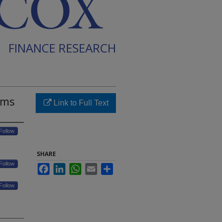
FINANCE RESEARCH
sms
Link to Full Text
Follow
SHARE
Follow
Facebook
LinkedIn
WhatsApp
Email
Share
Follow