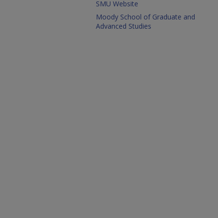
SMU Website
Moody School of Graduate and
Advanced Studies