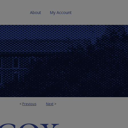
About
My Account
<
Previous
Next
>