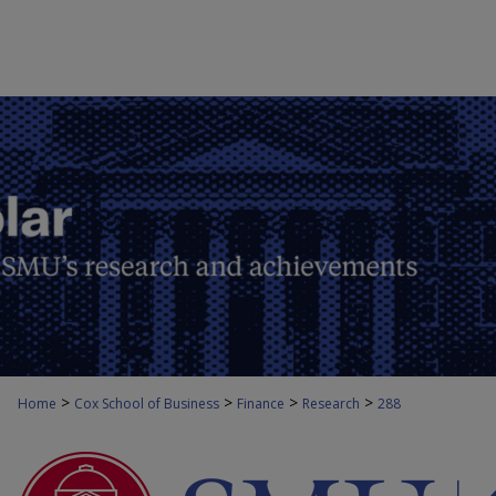
>
>
>
>
Home
Cox School of Business
Finance
Research
288