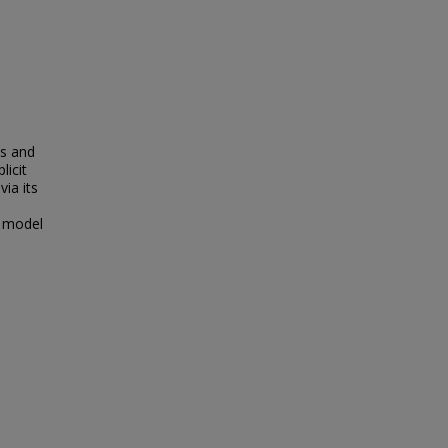
n
ms and
licit
via its
r model