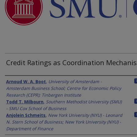
Credit Ratings as Coordination Mechani
Authors
Arnoud W. A. Boot
,
University of Amsterdam -
Amsterdam Business School; Centre for Economic Policy
Research (CEPR); Tinbergen Institute
Todd T. Milbourn
,
Southern Methodist University (SMU)
- SMU Cox School of Business
Anjolein Schmeits
,
New York University (NYU) - Leonard
N. Stern School of Business; New York University (NYU) -
Department of Finance