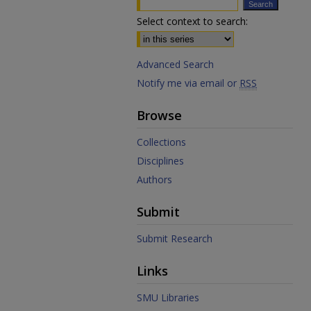
Select context to search:
Advanced Search
Notify me via email or
RSS
Browse
Collections
Disciplines
Authors
Submit
Submit Research
Links
SMU Libraries