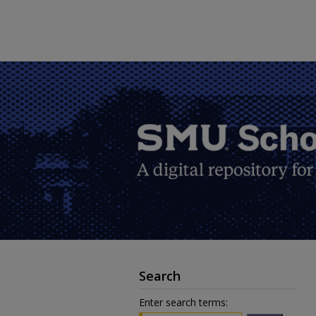
Search
Enter search terms: