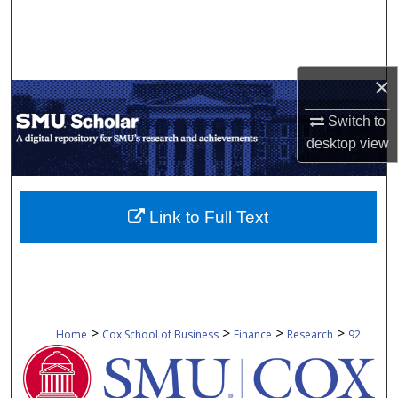
Search
Browse Collections
×
My Account
Switch to
desktop
view
About
Digital Commons Network™
Link to Full Text
>
>
>
>
Home
Cox School of Business
Finance
Research
92