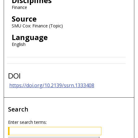
Disciplines
Finance
Source
SMU Cox: Finance (Topic)
Language
English
DOI
https://doi.org/10.2139/ssrn.1333408
Search
Enter search terms: