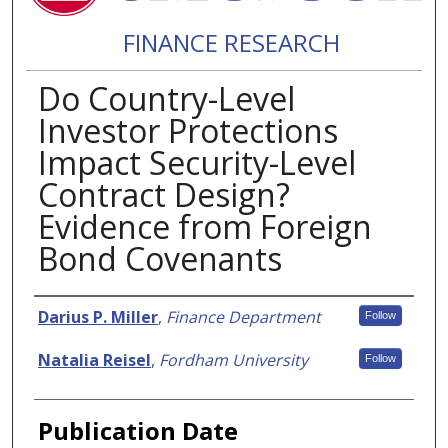
FINANCE RESEARCH
Do Country-Level
Investor Protections
Impact Security-Level
Contract Design?
Evidence from Foreign
Bond Covenants
Authors
Darius P. Miller
,
Finance Department
Follow
Natalia Reisel
,
Fordham University
Follow
Publication Date