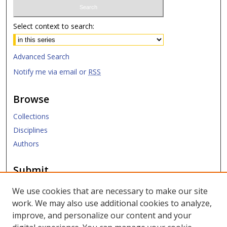
Select context to search:
Advanced Search
Notify me via email or
RSS
Browse
Collections
Disciplines
Authors
Submit
Submit Research
We use cookies that are necessary to make our site
work. We may also use additional cookies to analyze,
Links
improve, and personalize our content and your