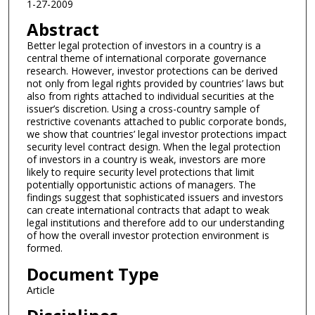
1-27-2009
Abstract
Better legal protection of investors in a country is a
central theme of international corporate governance
research. However, investor protections can be derived
not only from legal rights provided by countries’ laws but
also from rights attached to individual securities at the
issuer’s discretion. Using a cross-country sample of
restrictive covenants attached to public corporate bonds,
we show that countries’ legal investor protections impact
security level contract design. When the legal protection
of investors in a country is weak, investors are more
likely to require security level protections that limit
potentially opportunistic actions of managers. The
findings suggest that sophisticated issuers and investors
can create international contracts that adapt to weak
legal institutions and therefore add to our understanding
of how the overall investor protection environment is
formed.
Document Type
Article