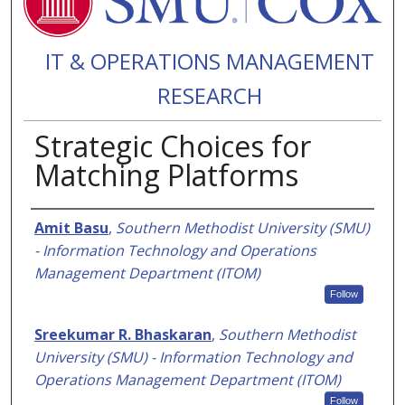
IT & OPERATIONS MANAGEMENT
RESEARCH
Strategic Choices for
Matching Platforms
Authors
Amit Basu
,
Southern Methodist University (SMU)
- Information Technology and Operations
Management Department (ITOM)
Follow
Sreekumar R. Bhaskaran
,
Southern Methodist
University (SMU) - Information Technology and
Operations Management Department (ITOM)
Follow