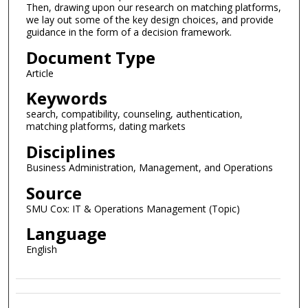
Then, drawing upon our research on matching platforms,
we lay out some of the key design choices, and provide
guidance in the form of a decision framework.
Document Type
Article
Keywords
search, compatibility, counseling, authentication,
matching platforms, dating markets
Disciplines
Business Administration, Management, and Operations
Source
SMU Cox: IT & Operations Management (Topic)
Language
English