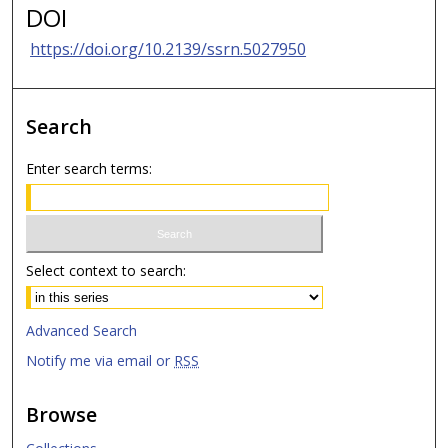
DOI
https://doi.org/10.2139/ssrn.5027950
Search
Enter search terms:
Select context to search:
Advanced Search
Notify me via email or
RSS
Browse