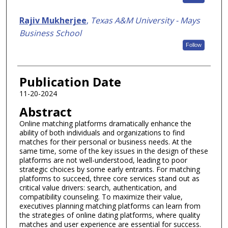
Rajiv Mukherjee
,
Texas A&M University - Mays
Business School
Follow
Publication Date
11-20-2024
Abstract
Online matching platforms dramatically enhance the
ability of both individuals and organizations to find
matches for their personal or business needs. At the
same time, some of the key issues in the design of these
platforms are not well-understood, leading to poor
strategic choices by some early entrants. For matching
platforms to succeed, three core services stand out as
critical value drivers: search, authentication, and
compatibility counseling. To maximize their value,
executives planning matching platforms can learn from
the strategies of online dating platforms, where quality
matches and user experience are essential for success.