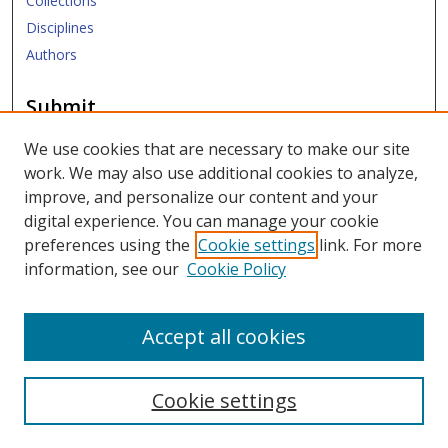
Collections
Disciplines
Authors
Submit
Submit Research
We use cookies that are necessary to make our site
work. We may also use additional cookies to analyze,
Links
improve, and personalize our content and your
digital experience. You can manage your cookie
SMU Libraries
preferences using the
Cookie settings
link. For more
SMU Website
information, see our
Cookie Policy
Moody School of Graduate and Advanced Studies
Accept all cookies
Cookie settings