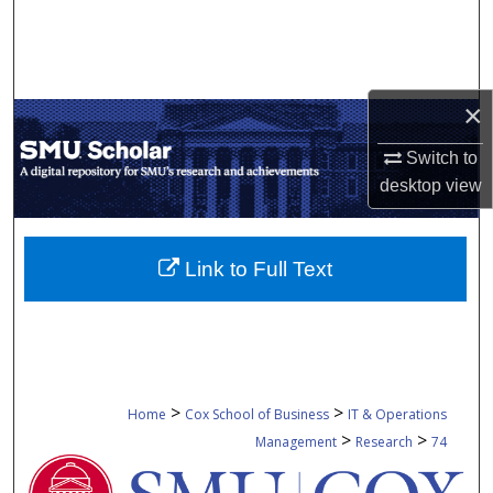
Search
Browse Collections
×
My Account
Switch to
About
desktop
view
Digital Commons Network™
Link to Full Text
>
>
Home
Cox School of Business
IT & Operations
>
>
Management
Research
74