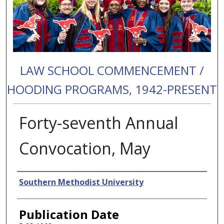
LAW SCHOOL COMMENCEMENT /
HOODING PROGRAMS, 1942-PRESENT
Forty-seventh Annual
Convocation, May
Authors
Southern Methodist University
Publication Date