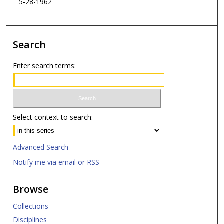
5-28-1962
Search
Enter search terms:
Select context to search:
Advanced Search
Notify me via email or
RSS
Browse
Collections
Disciplines