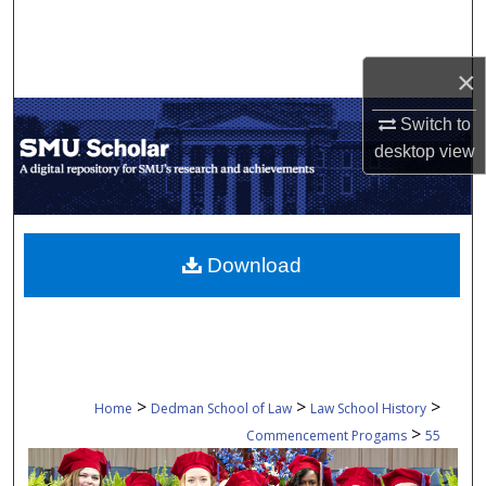
Search
Browse Collections
×
Switch to
My Account
desktop
view
About
Digital Commons Network™
Download
>
>
>
Home
Dedman School of Law
Law School History
>
Commencement Progams
55