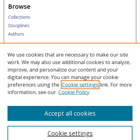
Browse
Collections
Disciplines
Authors
Submit
We use cookies that are necessary to make our site
work. We may also use additional cookies to analyze,
Links
improve, and personalize our content and your
digital experience. You can manage your cookie
SMU Libraries
preferences using the
Cookie settings
link. For more
SMU Website
information, see our
Cookie Policy
Moody School of Graduate and Advanced Studies
Accept all cookies
Cookie settings