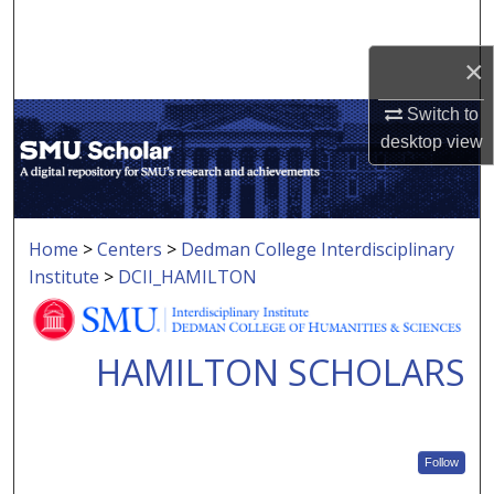
Search
×
Browse Collections
Switch to
My Account
desktop
view
About
Digital Commons Network™
Home
>
Centers
>
Dedman College Interdisciplinary
Institute
>
DCII_HAMILTON
HAMILTON SCHOLARS
Follow