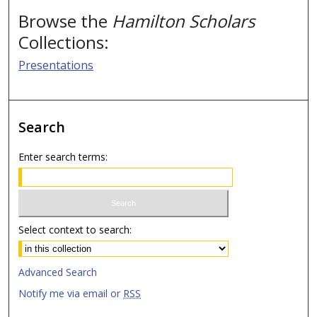
Browse the
Hamilton Scholars
Collections:
Presentations
Search
Enter search terms:
Select context to search:
Advanced Search
Notify me via email or
RSS