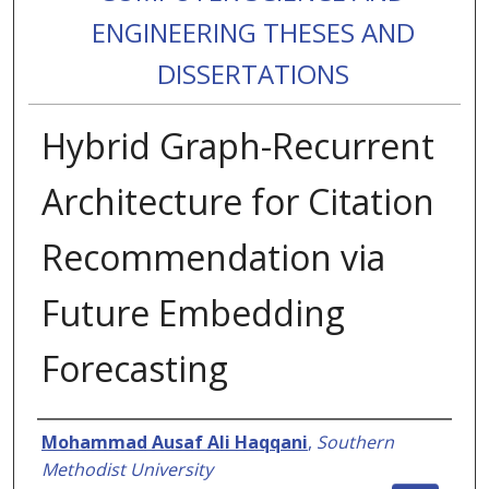
ENGINEERING THESES AND
DISSERTATIONS
Hybrid Graph-Recurrent
Architecture for Citation
Recommendation via
Future Embedding
Forecasting
Authors
Mohammad Ausaf Ali Haqqani
,
Southern
Methodist University