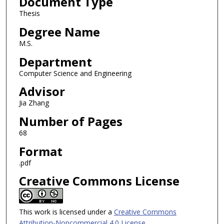
Document Type
Thesis
Degree Name
M.S.
Department
Computer Science and Engineering
Advisor
Jia Zhang
Number of Pages
68
Format
.pdf
Creative Commons License
This work is licensed under a
Creative Commons
Attribution-Noncommercial 4.0 License