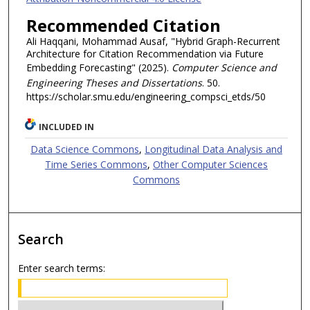
Recommended Citation
Ali Haqqani, Mohammad Ausaf, "Hybrid Graph-Recurrent
Architecture for Citation Recommendation via Future
Embedding Forecasting" (2025).
Computer Science and
Engineering Theses and Dissertations
. 50.
https://scholar.smu.edu/engineering_compsci_etds/50
INCLUDED IN
Data Science Commons
,
Longitudinal Data Analysis and
Time Series Commons
,
Other Computer Sciences
Commons
Search
Enter search terms: