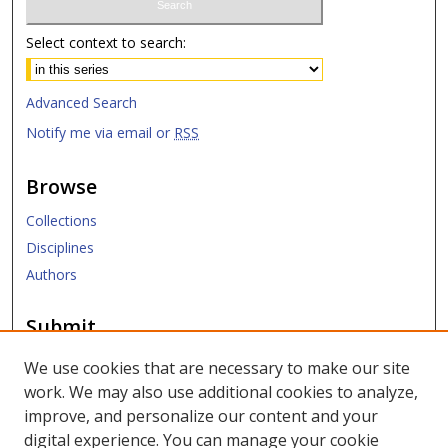
Select context to search:
Advanced Search
Notify me via email or
RSS
Browse
Collections
Disciplines
Authors
Submit
Submit ETD
We use cookies that are necessary to make our site
work. We may also use additional cookies to analyze,
Links
improve, and personalize our content and your
digital experience. You can manage your cookie
SMU Libraries