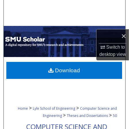
Search
Browse Collections
×
My Account
Switch to
About
desktop
view
Digital Commons Network™
Download
>
>
Home
Lyle School of Engineering
Computer Science and
>
>
Engineering
Theses and Dissertations
50
COMPUTER SCIENCE AND