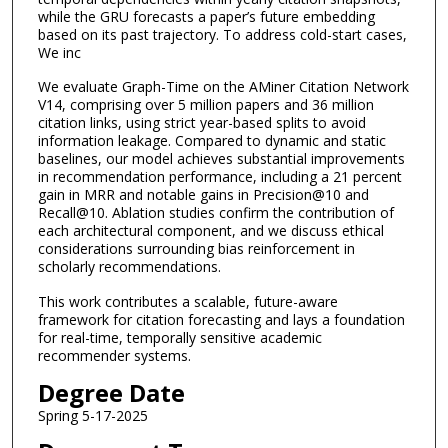
while the GRU forecasts a paper’s future embedding
based on its past trajectory. To address cold-start cases,
We inc
We evaluate Graph-Time on the AMiner Citation Network
V14, comprising over 5 million papers and 36 million
citation links, using strict year-based splits to avoid
information leakage. Compared to dynamic and static
baselines, our model achieves substantial improvements
in recommendation performance, including a 21 percent
gain in MRR and notable gains in Precision@10 and
Recall@10. Ablation studies confirm the contribution of
each architectural component, and we discuss ethical
considerations surrounding bias reinforcement in
scholarly recommendations.
This work contributes a scalable, future-aware
framework for citation forecasting and lays a foundation
for real-time, temporally sensitive academic
recommender systems.
Degree Date
Spring 5-17-2025