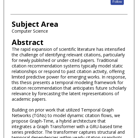
Follow
Subject Area
Computer Science
Abstract
The rapid expansion of scientific literature has intensified
the challenge of identifying relevant citations, particularly
for newly published or under-cited papers. Traditional
citation recommendation systems typically model static
relationships or respond to past citation activity, offering
limited predictive power for emerging works. In response,
this thesis presents a temporal modeling framework for
citation recommendation that anticipates future scholarly
relevance by forecasting the latent representations of
academic papers.
Building on prior work that utilized Temporal Graph
Networks (TGNs) to model dynamic citation flows, we
propose Graph-Time, a hybrid architecture that
integrates a Graph Transformer with a GRU-based time
series predictor. The transformer captures structural and
temporal dependencies within yearly citation snapshots,