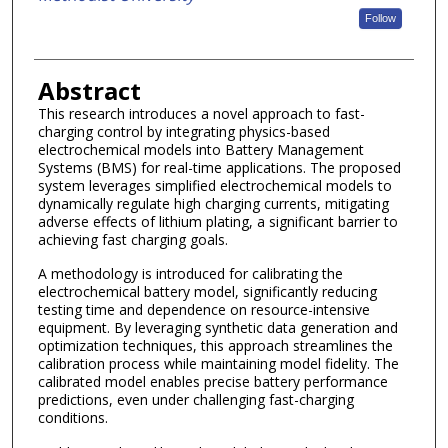
Follow
Abstract
This research introduces a novel approach to fast-
charging control by integrating physics-based
electrochemical models into Battery Management
Systems (BMS) for real-time applications. The proposed
system leverages simplified electrochemical models to
dynamically regulate high charging currents, mitigating
adverse effects of lithium plating, a significant barrier to
achieving fast charging goals.
A methodology is introduced for calibrating the
electrochemical battery model, significantly reducing
testing time and dependence on resource-intensive
equipment. By leveraging synthetic data generation and
optimization techniques, this approach streamlines the
calibration process while maintaining model fidelity. The
calibrated model enables precise battery performance
predictions, even under challenging fast-charging
conditions.