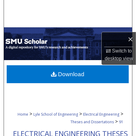
Search
Browse Collections
My Account
×
Switch to
About
desktop
view
Digital Commons Network™
Download
>
>
>
Home
Lyle School of Engineering
Electrical Engineering
>
Theses and Dissertations
91
ELECTRICAL ENGINEERING THESES