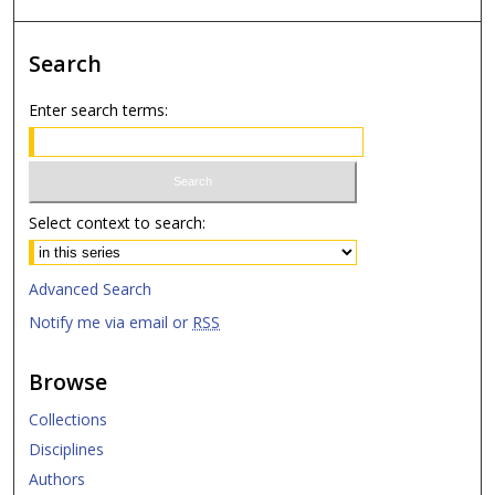
Search
Enter search terms:
Select context to search:
Advanced Search
Notify me via email or
RSS
Browse
Collections
Disciplines
Authors