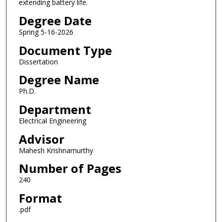
extending battery life.
Degree Date
Spring 5-16-2026
Document Type
Dissertation
Degree Name
Ph.D.
Department
Electrical Engineering
Advisor
Mahesh Krishnamurthy
Number of Pages
240
Format
.pdf