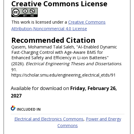
Creative Commons License
This work is licensed under a
Creative Commons
Attribution-Noncommercial 4.0 License
Recommended Citation
Qasem, Mohammad Talal Saleh, "AI-Enabled Dynamic
Fast-Charging Control with Age-Aware BMS for
Enhanced Safety and Efficiency in Li-ion Batteries"
(2026).
Electrical Engineering Theses and Dissertations
.
91.
https://scholar.smu.edu/engineering_electrical_etds/91
Available for download on
Friday, February 26,
2027
INCLUDED IN
Electrical and Electronics Commons
,
Power and Energy
Commons