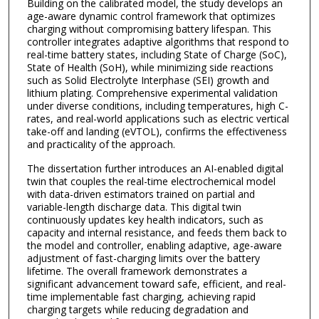
Building on the calibrated model, the study develops an
age-aware dynamic control framework that optimizes
charging without compromising battery lifespan. This
controller integrates adaptive algorithms that respond to
real-time battery states, including State of Charge (SoC),
State of Health (SoH), while minimizing side reactions
such as Solid Electrolyte Interphase (SEI) growth and
lithium plating. Comprehensive experimental validation
under diverse conditions, including temperatures, high C-
rates, and real-world applications such as electric vertical
take-off and landing (eVTOL), confirms the effectiveness
and practicality of the approach.
The dissertation further introduces an AI-enabled digital
twin that couples the real-time electrochemical model
with data-driven estimators trained on partial and
variable-length discharge data. This digital twin
continuously updates key health indicators, such as
capacity and internal resistance, and feeds them back to
the model and controller, enabling adaptive, age-aware
adjustment of fast-charging limits over the battery
lifetime. The overall framework demonstrates a
significant advancement toward safe, efficient, and real-
time implementable fast charging, achieving rapid
charging targets while reducing degradation and