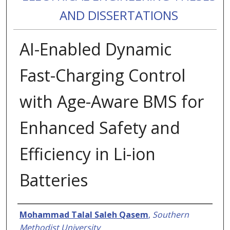
AND DISSERTATIONS
AI-Enabled Dynamic
Fast-Charging Control
with Age-Aware BMS for
Enhanced Safety and
Efficiency in Li-ion
Batteries
Authors
Mohammad Talal Saleh Qasem
,
Southern
Methodist University