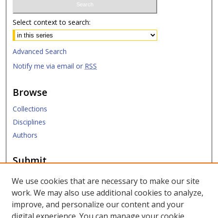
Select context to search:
Advanced Search
Notify me via email or
RSS
Browse
Collections
Disciplines
Authors
Submit
Submit ETD
We use cookies that are necessary to make our site
work. We may also use additional cookies to analyze,
Links
improve, and personalize our content and your
digital experience. You can manage your cookie