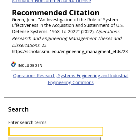
Attribution-Noncommercial 4.0 License
Recommended Citation
Green, John, "An Investigation of the Role of System
Effectiveness in the Acquisition and Sustainment of U.S.
Defense Systems: 1958 To 2022" (2022).
Operations
Research and Engineering Management Theses and
Dissertations
. 23.
https://scholar.smu.edu/engineering_managment_etds/23
INCLUDED IN
Operations Research, Systems Engineering and Industrial
Engineering Commons
Search
Enter search terms: