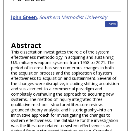
Authors
John Green
,
Southern Methodist University
Follow
Abstract
This dissertation investigates the role of the system
effectiveness methodology in acquiring and sustaining
U.S. military weapons systems from 1958 to 2021. The
period of interest has seen numerous changes in both
the acquisition process and the application of system
effectiveness to acquisition and sustainment. Several of
the changes were disruptive, including shifting acquisition
and sustainment to a commercial paradigm and
completely overhauling the approach to acquiring new
systems. The method of inquiry integrated three
qualitative methods–structured literature review,
grounded theory analysis, and historiography–into an
innovative approach for investigating the changes to
system effectiveness. The database for the investigation
was the literature related to system effectiveness as
derived from a structured literature review. Grounded