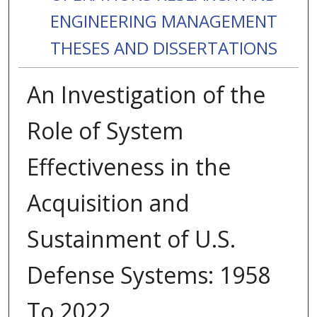
ENGINEERING MANAGEMENT
THESES AND DISSERTATIONS
An Investigation of the
Role of System
Effectiveness in the
Acquisition and
Sustainment of U.S.
Defense Systems: 1958
To 2022