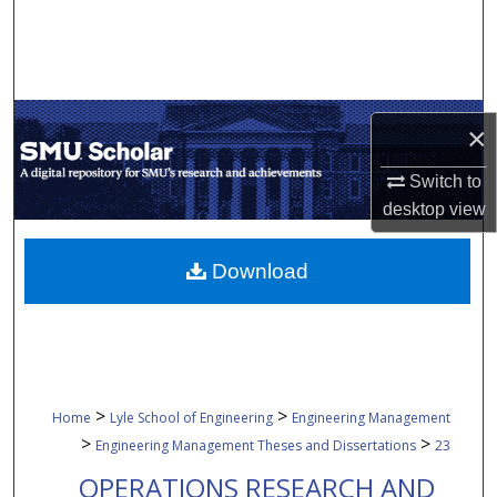
Search
Browse Collections
×
My Account
Switch to
About
desktop
view
Digital Commons Network™
Download
>
>
Home
Lyle School of Engineering
Engineering Management
>
>
Engineering Management Theses and Dissertations
23
OPERATIONS RESEARCH AND