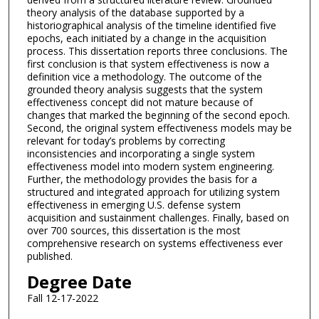
theory analysis of the database supported by a
historiographical analysis of the timeline identified five
epochs, each initiated by a change in the acquisition
process. This dissertation reports three conclusions. The
first conclusion is that system effectiveness is now a
definition vice a methodology. The outcome of the
grounded theory analysis suggests that the system
effectiveness concept did not mature because of
changes that marked the beginning of the second epoch.
Second, the original system effectiveness models may be
relevant for today’s problems by correcting
inconsistencies and incorporating a single system
effectiveness model into modern system engineering.
Further, the methodology provides the basis for a
structured and integrated approach for utilizing system
effectiveness in emerging U.S. defense system
acquisition and sustainment challenges. Finally, based on
over 700 sources, this dissertation is the most
comprehensive research on systems effectiveness ever
published.
Degree Date
Fall 12-17-2022