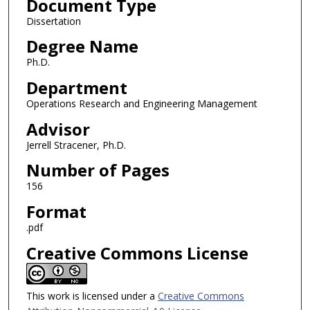
Document Type
Dissertation
Degree Name
Ph.D.
Department
Operations Research and Engineering Management
Advisor
Jerrell Stracener, Ph.D.
Number of Pages
156
Format
.pdf
Creative Commons License
This work is licensed under a
Creative Commons