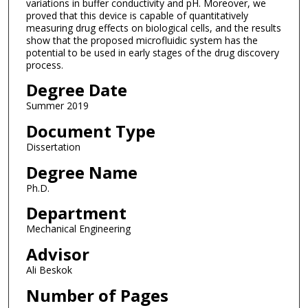
variations in buffer conductivity and pH. Moreover, we
proved that this device is capable of quantitatively
measuring drug effects on biological cells, and the results
show that the proposed microfluidic system has the
potential to be used in early stages of the drug discovery
process.
Degree Date
Summer 2019
Document Type
Dissertation
Degree Name
Ph.D.
Department
Mechanical Engineering
Advisor
Ali Beskok
Number of Pages