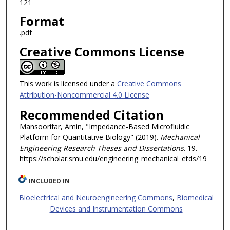
121
Format
.pdf
Creative Commons License
This work is licensed under a
Creative Commons
Attribution-Noncommercial 4.0 License
Recommended Citation
Mansoorifar, Amin, "Impedance-Based Microfluidic
Platform for Quantitative Biology" (2019).
Mechanical
Engineering Research Theses and Dissertations
. 19.
https://scholar.smu.edu/engineering_mechanical_etds/19
INCLUDED IN
Bioelectrical and Neuroengineering Commons
,
Biomedical
Devices and Instrumentation Commons