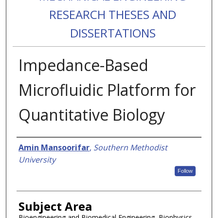
RESEARCH THESES AND
DISSERTATIONS
Impedance-Based
Microfluidic Platform for
Quantitative Biology
Authors
Amin Mansoorifar
,
Southern Methodist
University
Follow
Subject Area
Bioengineering and Biomedical Engineering, Biophysics,