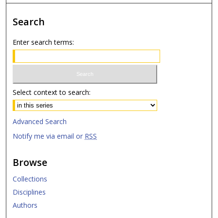
Search
Enter search terms:
Select context to search:
Advanced Search
Notify me via email or
RSS
Browse
Collections
Disciplines
Authors