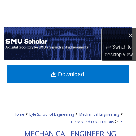
Search
Browse Collections
×
My Account
Switch to
About
desktop
view
Digital Commons Network™
Download
>
>
>
Home
Lyle School of Engineering
Mechanical Engineering
>
Theses and Dissertations
19
MECHANICAL ENGINEERING