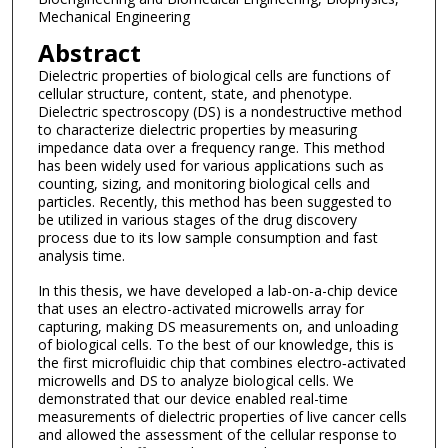
Mechanical Engineering
Abstract
Dielectric properties of biological cells are functions of
cellular structure, content, state, and phenotype.
Dielectric spectroscopy (DS) is a nondestructive method
to characterize dielectric properties by measuring
impedance data over a frequency range. This method
has been widely used for various applications such as
counting, sizing, and monitoring biological cells and
particles. Recently, this method has been suggested to
be utilized in various stages of the drug discovery
process due to its low sample consumption and fast
analysis time.
In this thesis, we have developed a lab-on-a-chip device
that uses an electro-activated microwells array for
capturing, making DS measurements on, and unloading
of biological cells. To the best of our knowledge, this is
the first microfluidic chip that combines electro‐activated
microwells and DS to analyze biological cells. We
demonstrated that our device enabled real-time
measurements of dielectric properties of live cancer cells
and allowed the assessment of the cellular response to