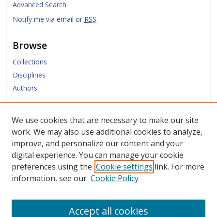
Advanced Search
Notify me via email or
RSS
Browse
Collections
Disciplines
Authors
Submit
We use cookies that are necessary to make our site
work. We may also use additional cookies to analyze,
Links
improve, and personalize our content and your
digital experience. You can manage your cookie
Law Library
preferences using the
Cookie settings
link. For more
Law School
information, see our
Cookie Policy
Copyright Policy
Accept all cookies