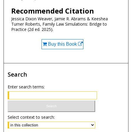
Recommended Citation
Jessica Dixon Weaver, Jamie R. Abrams & Keeshea
Turner Roberts, Family Law Simulations: Bridge to
Practice (2d ed. 2025).
Buy this Book
Search
Enter search terms:
Select context to search: