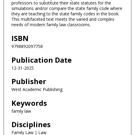
professors to substitute their state statutes for the
simulations and/or compare the state family code where
they are teaching to the state family codes in the book.
This multifaceted text meets the varied and complex
needs of modern family law classrooms.
ISBN
9798892097758
Publication Date
12-31-2025
Publisher
West Academic Publishing
Keywords
family law
Disciplines
Family Law | Law