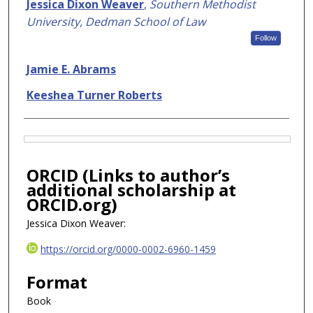
Authors
Jessica Dixon Weaver
,
Southern Methodist
University, Dedman School of Law
Follow
Jamie E. Abrams
Keeshea Turner Roberts
Files
ORCID (Links to author’s
additional scholarship at
ORCID.org)
Jessica Dixon Weaver:
https://orcid.org/0000-0002-6960-1459
Format
Book