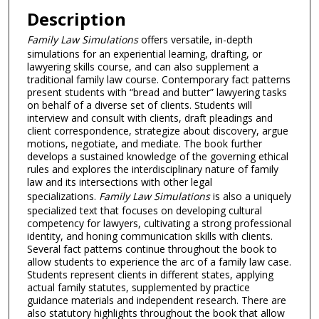
Description
Family Law Simulations
offers versatile, in-depth
simulations for an experiential learning, drafting, or
lawyering skills course, and can also supplement a
traditional family law course. Contemporary fact patterns
present students with “bread and butter” lawyering tasks
on behalf of a diverse set of clients. Students will
interview and consult with clients, draft pleadings and
client correspondence, strategize about discovery, argue
motions, negotiate, and mediate. The book further
develops a sustained knowledge of the governing ethical
rules and explores the interdisciplinary nature of family
law and its intersections with other legal
specializations.
Family Law Simulations
is also a uniquely
specialized text that focuses on developing cultural
competency for lawyers, cultivating a strong professional
identity, and honing communication skills with clients.
Several fact patterns continue throughout the book to
allow students to experience the arc of a family law case.
Students represent clients in different states, applying
actual family statutes, supplemented by practice
guidance materials and independent research. There are
also statutory highlights throughout the book that allow