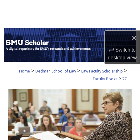
Search
Browse Collections
×
My Account
Switch to
About
desktop
view
Digital Commons Network™
>
>
>
Home
Dedman School of Law
Law Faculty Scholarship
>
Faculty Books
77