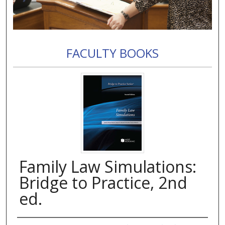
FACULTY BOOKS
Family Law Simulations:
Bridge to Practice, 2nd
ed.