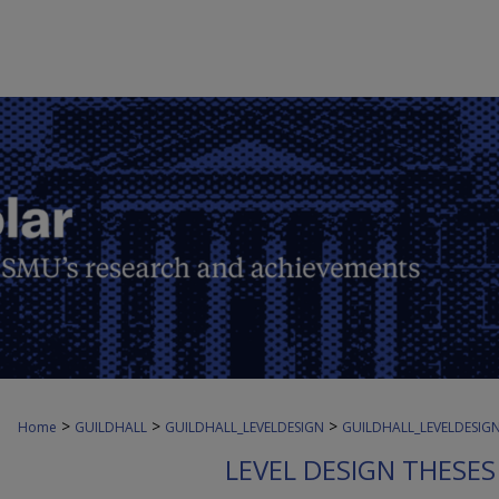
>
>
>
Home
GUILDHALL
GUILDHALL_LEVELDESIGN
GUILDHALL_LEVELDESIG
LEVEL DESIGN THESE