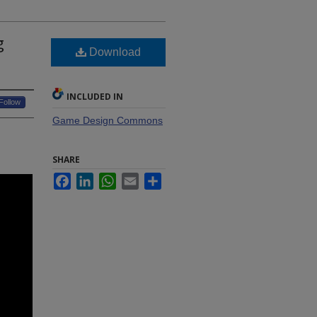
g
Download
INCLUDED IN
Follow
Game Design Commons
SHARE
Facebook
LinkedIn
WhatsApp
Email
Share