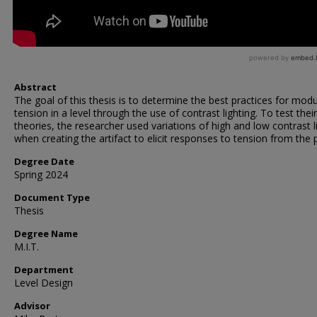
Abstract
The goal of this thesis is to determine the best practices for modu
tension in a level through the use of contrast lighting. To test their
theories, the researcher used variations of high and low contrast l
when creating the artifact to elicit responses to tension from the p
Degree Date
Spring 2024
Document Type
Thesis
Degree Name
M.I.T.
Department
Level Design
Advisor