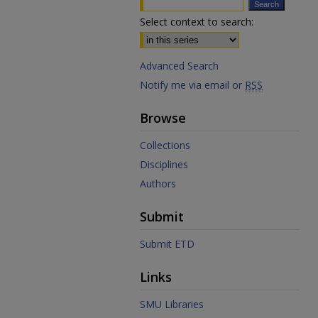
Select context to search:
Advanced Search
Notify me via email or
RSS
Browse
Collections
Disciplines
Authors
Submit
Submit ETD
Links
SMU Libraries