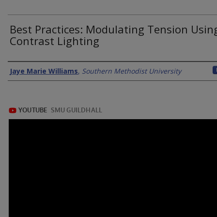
Best Practices: Modulating Tension Usin
Contrast Lighting
Authors
Jaye Marie Williams
,
Southern Methodist University