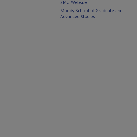
SMU Website
Moody School of Graduate and
Advanced Studies