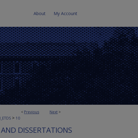
About
My Account
<
Previous
Next
>
>
N_ETDS
10
S AND DISSERTATIONS