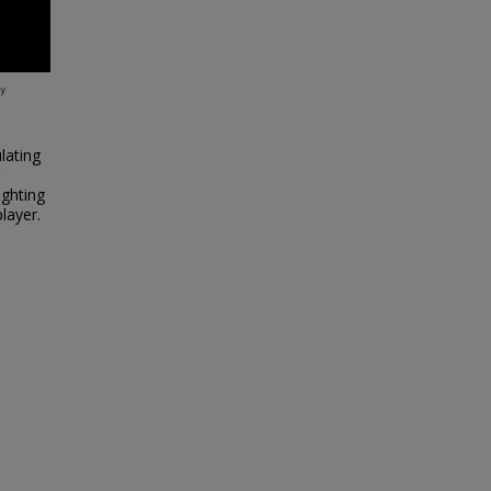
lating
ighting
layer.