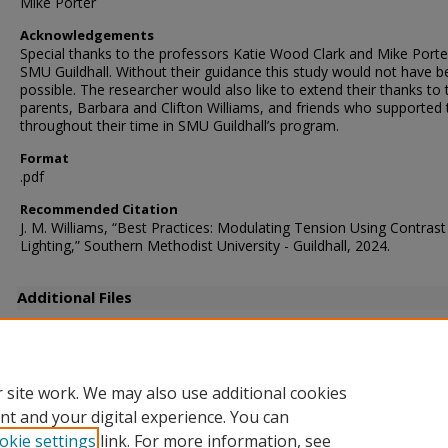
Mike Porter
Acknowledgements
Special thanks to the professors Katie Wood Clark and Mike Porte
SMU Guildhall. Without their guidance this study would not have 
possible. The researcher would also like to extend their thanks to 
parents, Barbara and Clifton Williams, and friends who supported
throughout their time in SMU Guildhall’s program.
Format
.pdf
Recommended Citation
J. M. Williams, “Best Practices: Modulating Tension Using Contrast
Lighting,” Southern Methodist University - Guildhall, 2024.
Additional Files
WilliamsJ_LDThesis_Defense.pdf
(12717 kB)
Defense slides
 site work. We may also use additional cookies
nt and your digital experience. You can
okie settings
link. For more information, see