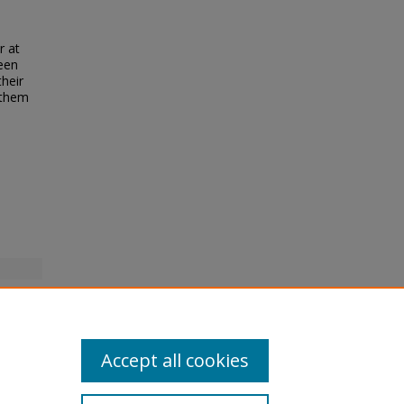
r at
been
their
 them
Accept all cookies