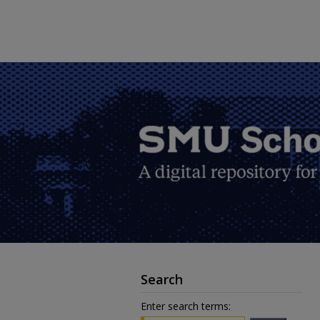
Search
Enter search terms: