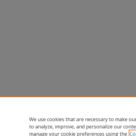
We use cookies that are necessary to make our
to analyze, improve, and personalize our conte
manage your cookie preferences using the
Co