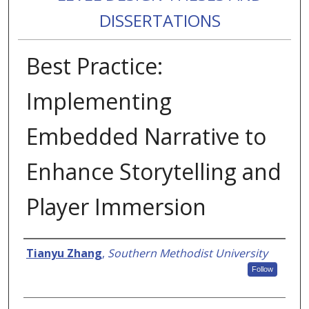
DISSERTATIONS
Best Practice:
Implementing
Embedded Narrative to
Enhance Storytelling and
Player Immersion
Authors
Tianyu Zhang
,
Southern Methodist University
Follow