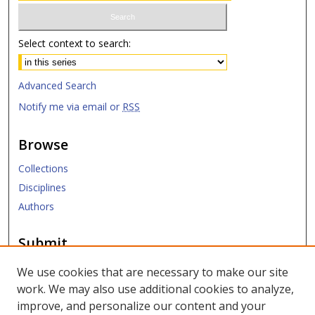
Select context to search:
Advanced Search
Notify me via email or
RSS
Browse
Collections
Disciplines
Authors
Submit
Submit ETD
We use cookies that are necessary to make our site
work. We may also use additional cookies to analyze,
Links
improve, and personalize our content and your