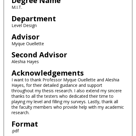
Degree Name
M.I.T.
Department
Level Design
Advisor
Myque Ouellette
Second Advisor
Aleshia Hayes
Acknowledgements
I want to thank Professor Myque Ouellette and Aleshia
Hayes, for their detailed guidance and support
throughout my thesis research. I also extend my sincere
thanks to all the testers who dedicated their time to
playing my level and filling my surveys. Lastly, thank all
the faculty members who provide help with my academic
research.
Format
.pdf