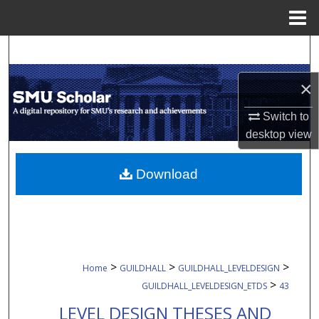
Menu
Home
Search
×
Browse Collections
Switch to
My Account
desktop
view
About
Download
Digital Commons Network™
>
>
>
Home
GUILDHALL
GUILDHALL_LEVELDESIGN
>
GUILDHALL_LEVELDESIGN_ETDS
43
LEVEL DESIGN THESES AND