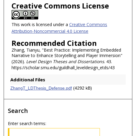
Creative Commons License
This work is licensed under a
Creative Commons
Attribution-Noncommercial 4.0 License
Recommended Citation
Zhang, Tianyu, "Best Practice: Implementing Embedded
Narrative to Enhance Storytelling and Player Immersion"
(2026).
Level Design Theses and Dissertations
. 43.
https://scholar.smu.edu/guildhall_leveldesign_etds/43
Additional Files
ZhangT_LDThesis_Defense.pdf
(4292 kB)
Search
Enter search terms: