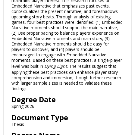
maintains player interest. This research focuses on
Embedded Narrative that emphasizes past events,
contextualizes the present narrative, and foreshadows
upcoming story beats. Through analysis of existing
games, four best practices were identified: (1) Embedded
Narrative moments should support the main narrative,
(2) Use proper pacing to balance players’ experience on
Embedded Narrative moments and main story, (3)
Embedded Narrative moments should be easy for
players to discover, and (4) players should be
encouraged to engage with Embedded Narrative
moments. Based on these best practices, a single-player
level was built in
Dying Light
. The results suggest that
applying these best practices can enhance player story
comprehension and immersion, though further research
with larger sample sizes is needed to validate these
findings.
Degree Date
Spring 2026
Document Type
Thesis