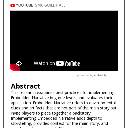
Abstract
This research examines best practices for implementing
Embedded Narrative in game levels and evaluates their
application. Embedded Narrative refers to environmental
clues and artifacts that are not part of the main story but
invite players to piece together a backstory.
Implementing Embedded Narrative adds depth to
storytelling, provides context for the main story, and