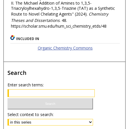
II. The Michael Addition of Amines to 1,3,5-
Triacryloylhexahydro-1,3,5-Triazine (TAT) as a Synthetic
Route to Novel Chelating Agents" (2024).
Chemistry
Theses and Dissertations
. 48.
https://scholar.smu.edu/hum_sci_chemistry_etds/48
INCLUDED IN
Organic Chemistry Commons
Search
Enter search terms:
Select context to search: