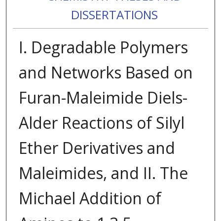
DISSERTATIONS
I. Degradable Polymers
and Networks Based on
Furan-Maleimide Diels-
Alder Reactions of Silyl
Ether Derivatives and
Maleimides, and II. The
Michael Addition of