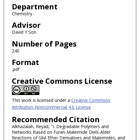
Department
Chemistry
Advisor
David Y Son
Number of Pages
240
Format
.pdf
Creative Commons License
This work is licensed under a
Creative Commons
Attribution-Noncommercial 4.0 License
Recommended Citation
Alkhazalah, Reyad, "I. Degradable Polymers and
Networks Based on Furan-Maleimide Diels-Alder
Reactions of Silyl Ether Derivatives and Maleimides, and