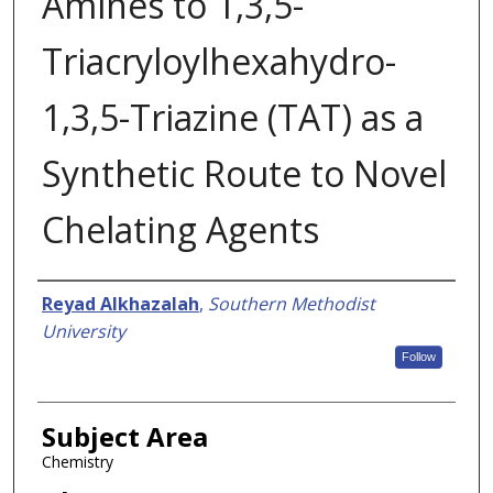
Amines to 1,3,5-
Triacryloylhexahydro-
1,3,5-Triazine (TAT) as a
Synthetic Route to Novel
Chelating Agents
Authors
Reyad Alkhazalah
,
Southern Methodist
University
Follow
Subject Area
Chemistry