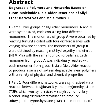
Abstract
Degradable Polymers and Networks Based on
Furan-Maleimide Diels-Alder Reactions of Silyl
Ether Derivatives and Maleimides.
I.
I. Part 1. Two groups of silyl ether monomers,
A
and
B
,
were synthesized, each containing four different
monomers. The monomers of group
A
were obtained by
reacting furfuryl alcohol with four dichlorosilanes with
varying siloxane spacers. The monomers of group
B
were obtained by reacting n-(2-hydroxyethyl)maleimide
(HEMI-1c)
with the same four dichlorosilanes. Each
monomer from group
A
was individually reacted with
each monomer from group
B
via a Diels-Alder reaction
to produce a series of sixteen degradable linear polymers
with a variety of physical and chemical properties
I. Part 2. Four different networks were synthesized via a
reaction between tris[(furan‐3‐yl)methoxy](methyl)silane
(
TSF
), which was synthesized via silylation of furfuryl
alcohol using trichloromethylsilane to produce
trifuryl(methoxy)methylsilane (
TSF
). The monomers of