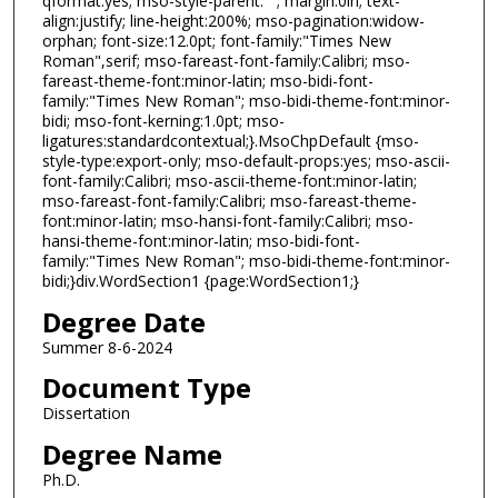
qformat:yes; mso-style-parent:""; margin:0in; text-
align:justify; line-height:200%; mso-pagination:widow-
orphan; font-size:12.0pt; font-family:"Times New
Roman",serif; mso-fareast-font-family:Calibri; mso-
fareast-theme-font:minor-latin; mso-bidi-font-
family:"Times New Roman"; mso-bidi-theme-font:minor-
bidi; mso-font-kerning:1.0pt; mso-
ligatures:standardcontextual;}.MsoChpDefault {mso-
style-type:export-only; mso-default-props:yes; mso-ascii-
font-family:Calibri; mso-ascii-theme-font:minor-latin;
mso-fareast-font-family:Calibri; mso-fareast-theme-
font:minor-latin; mso-hansi-font-family:Calibri; mso-
hansi-theme-font:minor-latin; mso-bidi-font-
family:"Times New Roman"; mso-bidi-theme-font:minor-
bidi;}div.WordSection1 {page:WordSection1;}
Degree Date
Summer 8-6-2024
Document Type
Dissertation
Degree Name
Ph.D.