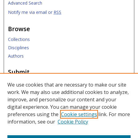
Advanced Search
Notify me via email or
RSS
Browse
Collections
Disciplines
Authors
Submit
Submit ETD
We use cookies that are necessary to make our site
work. We may also use additional cookies to analyze,
Links
improve, and personalize our content and your
digital experience. You can manage your cookie
SMU Libraries
preferences using the
Cookie settings
link. For more
SMU Website
information, see our
Cookie Policy
Moody School of Graduate and Advanced Studies