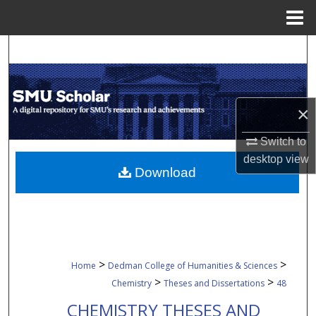
Menu
Home
Search
Browse Collections
×
My Account
Switch to
About
desktop
view
Download
Digital Commons Network™
>
>
Home
Dedman College of Humanities & Sciences
>
>
Chemistry
Theses and Dissertations
48
CHEMISTRY THESES AND