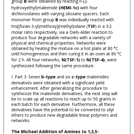
group
B
were obtained by reacting n-(2-
hydroxyethyl)maleimide
(HEMI-1c)
with four
dichlorosilanes with varying siloxane spacers. Each
monomer from group
B
was individually reacted with
tris[(furan‐3‐yl)methoxy](methyl)silane (
TSF
) in a 3:2
molar ratio respectively, via a Diels-Alder reaction to
produce four degradable networks with a variety of
physical and chemical properties. Networks were
obtained by heating the mixture on a hot plate at 80 °C
until homogeneous and then curing it in an oven at 80 °C
for 2 h. All four networks,
N(TSF-1)
to
N(TSF-4)
, were
synthesized following the same procedure.
I. Part 3. Seven
b-type
and six
c-type
maleimides
derivatives were obtained with a significant yield
enhancement. After generalizing the procedure to
synthesize the maleimide derivatives, the next step will
be to scale up all reactions to reach up to 50 grams in
each batch for each derivative. Furthermore, all these
derivatives have the potential to be converted to silyl
ethers to produce new degradable linear polymers and
networks.
The Michael Addition of Amines to 1,3,5-