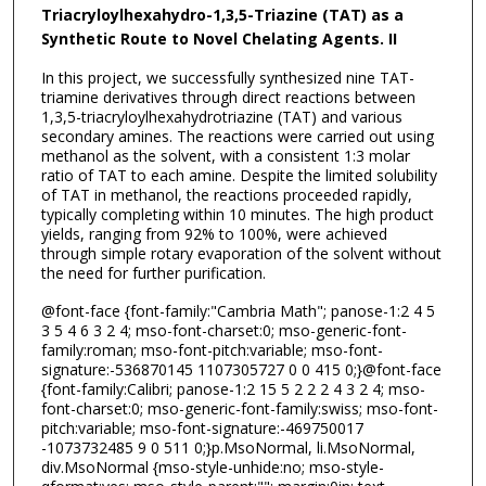
Triacryloylhexahydro-1,3,5-Triazine (TAT) as a
Synthetic Route to Novel Chelating Agents.
II
In this project, we successfully synthesized nine TAT-
triamine derivatives through direct reactions between
1,3,5-triacryloylhexahydrotriazine (TAT) and various
secondary amines. The reactions were carried out using
methanol as the solvent, with a consistent 1:3 molar
ratio of TAT to each amine. Despite the limited solubility
of TAT in methanol, the reactions proceeded rapidly,
typically completing within 10 minutes. The high product
yields, ranging from 92% to 100%, were achieved
through simple rotary evaporation of the solvent without
the need for further purification.
@font-face {font-family:"Cambria Math"; panose-1:2 4 5
3 5 4 6 3 2 4; mso-font-charset:0; mso-generic-font-
family:roman; mso-font-pitch:variable; mso-font-
signature:-536870145 1107305727 0 0 415 0;}@font-face
{font-family:Calibri; panose-1:2 15 5 2 2 2 4 3 2 4; mso-
font-charset:0; mso-generic-font-family:swiss; mso-font-
pitch:variable; mso-font-signature:-469750017
-1073732485 9 0 511 0;}p.MsoNormal, li.MsoNormal,
div.MsoNormal {mso-style-unhide:no; mso-style-