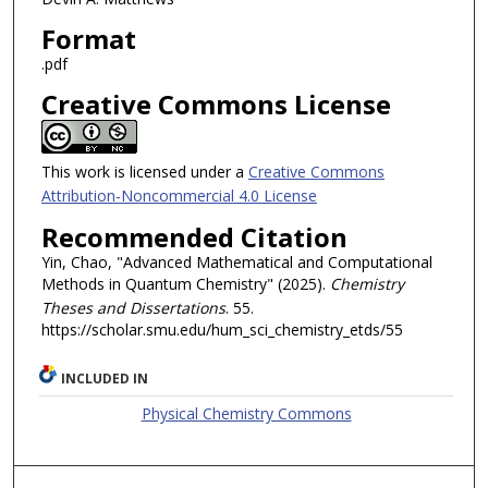
Format
.pdf
Creative Commons License
This work is licensed under a
Creative Commons
Attribution-Noncommercial 4.0 License
Recommended Citation
Yin, Chao, "Advanced Mathematical and Computational
Methods in Quantum Chemistry" (2025).
Chemistry
Theses and Dissertations
. 55.
https://scholar.smu.edu/hum_sci_chemistry_etds/55
INCLUDED IN
Physical Chemistry Commons