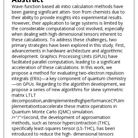
Wave-function based ab initio calculation methods have
been gaining significant atten- tion from chemists due to
their ability to provide insights into experimental results.
However, their application to large systems is limited by
the considerable computational cost involved, especially
when dealing with high-dimensional tensors inherent to
these calculations. To address these challenges, two
primary strategies have been explored in this study. First,
advancements in hardware architecture and algorithmic
development. Graphics Processing Units (GPUs) have
facilitated parallel computation, leading to a significant
acceleration of these calculations. In this work, we
propose a method for evaluating two-electron repulsion
integrals (ERIs)—a key component of quantum chemistry
—on GPUs. Regarding to the algorithm development, we
propose a series of new algorithms for skew symmetric
matrix LTLT
decomposition,andimplementedhighperformanceCPUim
plementationtoaccelerate these matrix operations in
Quantum Monte Carlo (QMC) simulation.
/="/">Second, the development of approximation
methods, such as tensor hypercontraction (THC),
specifically least-squares tensor (LS-THC), has been
introduced to reduce the high- dimensional tensors