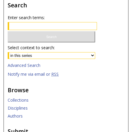
Search
Enter search terms:
Select context to search:
Advanced Search
Notify me via email or
RSS
Browse
Collections
Disciplines
Authors
Submit