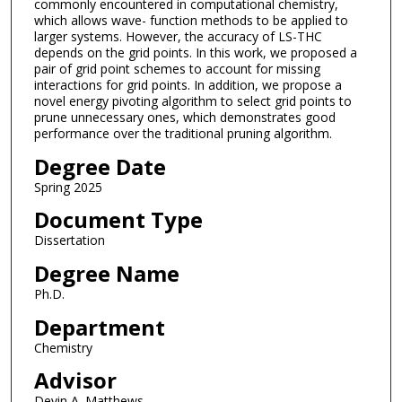
commonly encountered in computational chemistry,
which allows wave- function methods to be applied to
larger systems. However, the accuracy of LS-THC
depends on the grid points. In this work, we proposed a
pair of grid point schemes to account for missing
interactions for grid points. In addition, we propose a
novel energy pivoting algorithm to select grid points to
prune unnecessary ones, which demonstrates good
performance over the traditional pruning algorithm.
Degree Date
Spring 2025
Document Type
Dissertation
Degree Name
Ph.D.
Department
Chemistry
Advisor
Devin A. Matthews