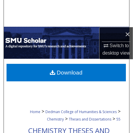
Search
Browse Collections
×
My Account
Switch to
About
desktop
view
Digital Commons Network™
Download
>
>
Home
Dedman College of Humanities & Sciences
>
>
Chemistry
Theses and Dissertations
55
CHEMISTRY THESES AND