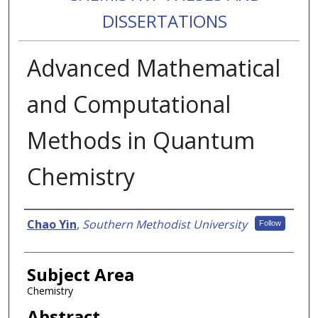
DISSERTATIONS
Advanced Mathematical
and Computational
Methods in Quantum
Chemistry
Authors
Chao Yin
,
Southern Methodist University
Follow
Subject Area
Chemistry
Abstract