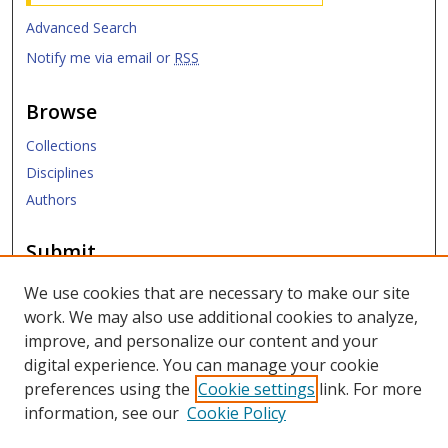
Advanced Search
Notify me via email or
RSS
Browse
Collections
Disciplines
Authors
Submit
Submit ETD
We use cookies that are necessary to make our site
work. We may also use additional cookies to analyze,
Links
improve, and personalize our content and your
digital experience. You can manage your cookie
SMU Libraries
preferences using the
Cookie settings
link. For more
SMU Website
information, see our
Cookie Policy
Moody School of Graduate and Advanced Studies