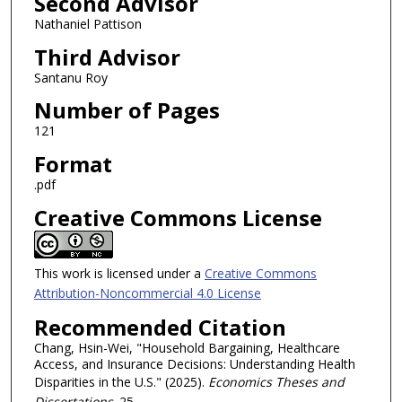
Second Advisor
Nathaniel Pattison
Third Advisor
Santanu Roy
Number of Pages
121
Format
.pdf
Creative Commons License
This work is licensed under a
Creative Commons
Attribution-Noncommercial 4.0 License
Recommended Citation
Chang, Hsin-Wei, "Household Bargaining, Healthcare
Access, and Insurance Decisions: Understanding Health
Disparities in the U.S." (2025).
Economics Theses and
Dissertations
. 25.