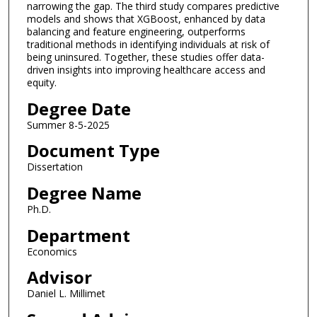
narrowing the gap. The third study compares predictive
models and shows that XGBoost, enhanced by data
balancing and feature engineering, outperforms
traditional methods in identifying individuals at risk of
being uninsured. Together, these studies offer data-
driven insights into improving healthcare access and
equity.
Degree Date
Summer 8-5-2025
Document Type
Dissertation
Degree Name
Ph.D.
Department
Economics
Advisor
Daniel L. Millimet