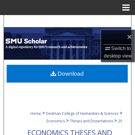
Menu
Home
Search
×
Browse Collections
Switch to
My Account
desktop
view
About
Download
Digital Commons Network™
>
>
Home
Dedman College of Humanities & Sciences
>
>
Economics
Theses and Dissertations
25
ECONOMICS THESES AND