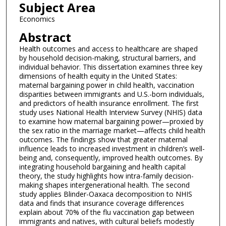
Subject Area
Economics
Abstract
Health outcomes and access to healthcare are shaped
by household decision-making, structural barriers, and
individual behavior. This dissertation examines three key
dimensions of health equity in the United States:
maternal bargaining power in child health, vaccination
disparities between immigrants and U.S.-born individuals,
and predictors of health insurance enrollment. The first
study uses National Health Interview Survey (NHIS) data
to examine how maternal bargaining power—proxied by
the sex ratio in the marriage market—affects child health
outcomes. The findings show that greater maternal
influence leads to increased investment in children’s well-
being and, consequently, improved health outcomes. By
integrating household bargaining and health capital
theory, the study highlights how intra-family decision-
making shapes intergenerational health. The second
study applies Blinder-Oaxaca decomposition to NHIS
data and finds that insurance coverage differences
explain about 70% of the flu vaccination gap between
immigrants and natives, with cultural beliefs modestly