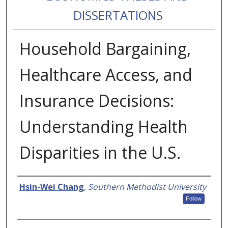
DISSERTATIONS
Household Bargaining,
Healthcare Access, and
Insurance Decisions:
Understanding Health
Disparities in the U.S.
Authors
Hsin-Wei Chang
,
Southern Methodist University
Follow