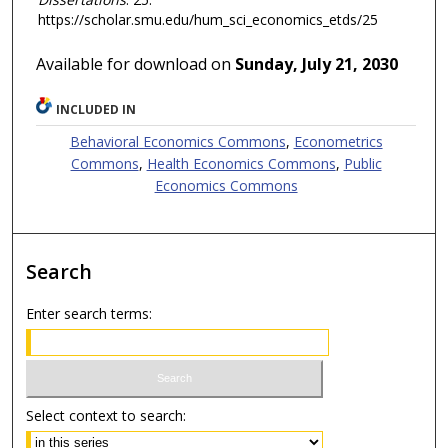
https://scholar.smu.edu/hum_sci_economics_etds/25
Available for download on
Sunday, July 21, 2030
INCLUDED IN
Behavioral Economics Commons
,
Econometrics
Commons
,
Health Economics Commons
,
Public
Economics Commons
Search
Enter search terms:
Select context to search: