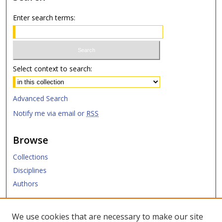
Enter search terms:
Select context to search:
Advanced Search
Notify me via email or
RSS
Browse
Collections
Disciplines
Authors
Submit
We use cookies that are necessary to make our site