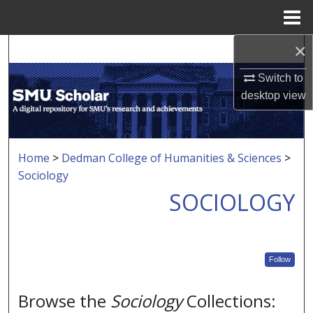
Menu
Home
×
Search
Switch to
Browse Collections
desktop
view
My Account
About
Home
>
Dedman College of Humanities & Sciences
>
Sociology
Digital Commons Network™
SOCIOLOGY
Follow
Browse the
Sociology
Collections: