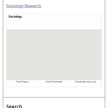
Sociology Research
Search