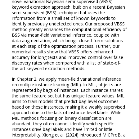
novel variational Bayesian semi-supervised (VBSS)
keyword extraction approach, built on a recent Bayesian
semi-supervised (BSS) technique that uses the
information from a small set of known keywords to
identify previously undetected ones. Our proposed VBSS
method greatly enhances the computational efficiency of
BSS via mean-field variational inference, coupled with
data augmentation, which brings closed-form solutions
at each step of the optimization process. Further, our
numerical results show that VBSS offers enhanced
accuracy for long texts and improved control over false
discovery rates when compared with a list of state-of-
the-art keyword extraction methods.
In Chapter 2, we apply mean-field variational inference
on multiple instance learning (MIL). In MIL, objects are
represented by bags of instances. Each instance shares
the same feature set but has unique feature values. MIL
aims to train models that predict bag-level outcomes
based on these instances, making it a weakly supervised
approach due to the lack of instance-level labels. While
MIL methods focusing on binary classification are
abundant, they often cannot identify which specific
instances drive bag labels and have limited or little
interpretability. Xiong et al. (2024) introduced MICProB, a