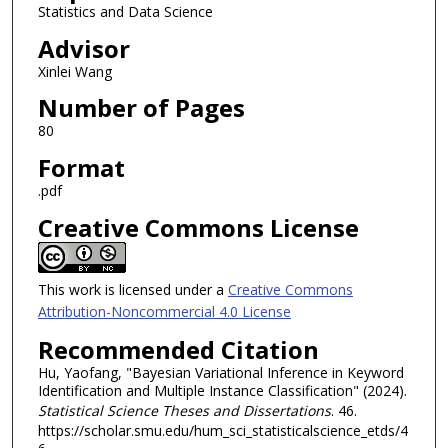
Statistics and Data Science
Advisor
Xinlei Wang
Number of Pages
80
Format
.pdf
Creative Commons License
This work is licensed under a
Creative Commons
Attribution-Noncommercial 4.0 License
Recommended Citation
Hu, Yaofang, "Bayesian Variational Inference in Keyword
Identification and Multiple Instance Classification" (2024).
Statistical Science Theses and Dissertations
. 46.
https://scholar.smu.edu/hum_sci_statisticalscience_etds/4