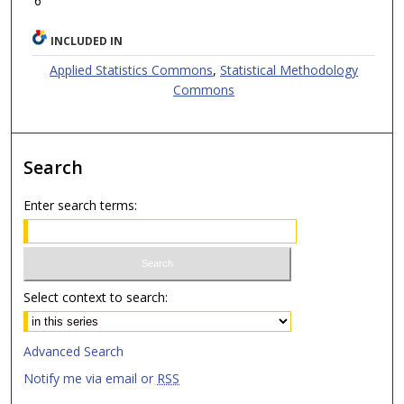
6
INCLUDED IN
Applied Statistics Commons
,
Statistical Methodology
Commons
Search
Enter search terms:
Select context to search:
Advanced Search
Notify me via email or
RSS