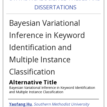
DISSERTATIONS
Bayesian Variational
Inference in Keyword
Identification and
Multiple Instance
Classification
Alternative Title
Bayesian Variational Inference in Keyword Identification
and Multiple Instance Classification
Authors
Yaofang Hu
,
Southern Methodist University