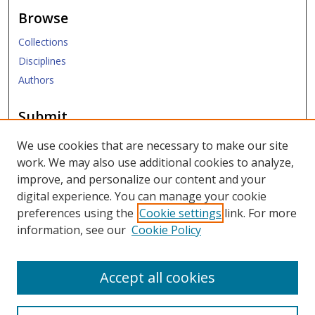
Browse
Collections
Disciplines
Authors
Submit
Submit ETD
We use cookies that are necessary to make our site
work. We may also use additional cookies to analyze,
Links
improve, and personalize our content and your
digital experience. You can manage your cookie
SMU Libraries
preferences using the
Cookie settings
link. For more
SMU Website
information, see our
Cookie Policy
Moody School of Graduate and Advanced Studies
Accept all cookies