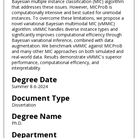
Bayesian multiple instance classification (MIC) algorithm
that addresses these issues. However, MICProB is
computationally intensive and best suited for unimodal
instances. To overcome these limitations, we propose a
novel variational Bayesian multimodal MIC (vMMIC)
algorithm. vMMIC handles diverse instance types and
significantly improves computational efficiency through
Bayesian variational inference, combined with data
augmentation. We benchmark vMMIC against MICProB
and many other MIC approaches on both simulated and
real-world data. Results demonstrate vMMIC's superior
performance, computational efficiency, and
interpretability.
Degree Date
Summer 8-6-2024
Document Type
Dissertation
Degree Name
Ph.D.
Department