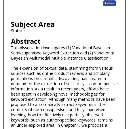
Follow
Subject Area
Statistics
Abstract
This dissertation investigates (1) Variational Bayesian
Semi-supervised Keyword Extraction and (2) Variational
Bayesian Multimodal Multiple Instance Classification.
The expansion of textual data, stemming from various
sources such as online product reviews and scholarly
publications on scientific discoveries, has created a
demand for the extraction of succinct yet comprehensive
information. As a result, in recent years, efforts have
been spent in developing novel methodologies for
keyword extraction. Although many methods have been
proposed to automatically extract keywords in the
contexts of both unsupervised and fully supervised
learning, how to effectively use partially observed
keywords, such as author-specified keywords, remains
an under-explored area. In Chapter 1, we propose a