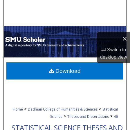
Search
Browse Collections
My Account
×
About
Switch to
desktop
view
Digital Commons Network™
Download
>
>
Home
Dedman College of Humanities & Sciences
Statistical
>
>
Science
Theses and Dissertations
46
STATISTICAL SCIENCE THESES AND