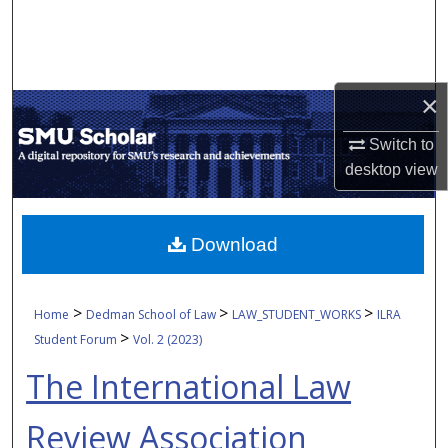
Search
Browse Collections
×
My Account
Switch to
About
desktop
view
Digital Commons Network™
Download
>
>
>
Home
Dedman School of Law
LAW_STUDENT_WORKS
ILRA
>
Student Forum
Vol. 2 (2023)
The International Law
Review Association