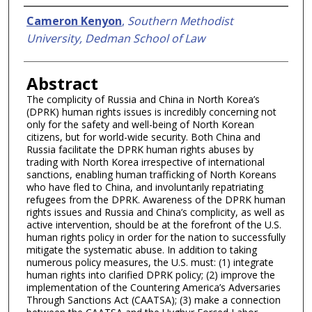
Authors
Cameron Kenyon
,
Southern Methodist
University, Dedman School of Law
Abstract
The complicity of Russia and China in North Korea’s
(DPRK) human rights issues is incredibly concerning not
only for the safety and well-being of North Korean
citizens, but for world-wide security. Both China and
Russia facilitate the DPRK human rights abuses by
trading with North Korea irrespective of international
sanctions, enabling human trafficking of North Koreans
who have fled to China, and involuntarily repatriating
refugees from the DPRK. Awareness of the DPRK human
rights issues and Russia and China’s complicity, as well as
active intervention, should be at the forefront of the U.S.
human rights policy in order for the nation to successfully
mitigate the systematic abuse. In addition to taking
numerous policy measures, the U.S. must: (1) integrate
human rights into clarified DPRK policy; (2) improve the
implementation of the Countering America’s Adversaries
Through Sanctions Act (CAATSA); (3) make a connection