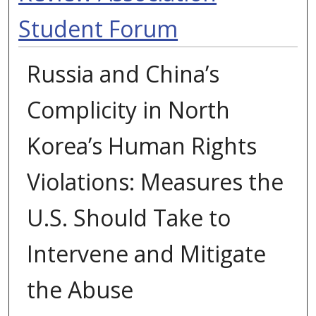
Student Forum
Russia and China’s
Complicity in North
Korea’s Human Rights
Violations: Measures the
U.S. Should Take to
Intervene and Mitigate
the Abuse