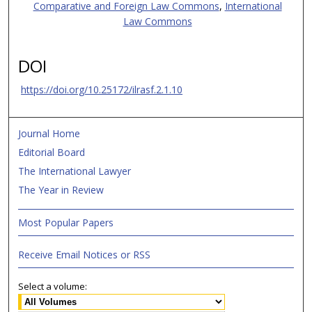
Comparative and Foreign Law Commons
,
International
Law Commons
DOI
https://doi.org/10.25172/ilrasf.2.1.10
Journal Home
Editorial Board
The International Lawyer
The Year in Review
Most Popular Papers
Receive Email Notices or RSS
Select a volume: