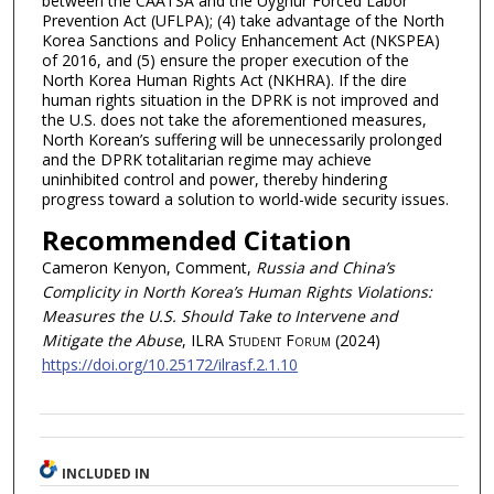
between the CAATSA and the Uyghur Forced Labor
Prevention Act (UFLPA); (4) take advantage of the North
Korea Sanctions and Policy Enhancement Act (NKSPEA)
of 2016, and (5) ensure the proper execution of the
North Korea Human Rights Act (NKHRA). If the dire
human rights situation in the DPRK is not improved and
the U.S. does not take the aforementioned measures,
North Korean’s suffering will be unnecessarily prolonged
and the DPRK totalitarian regime may achieve
uninhibited control and power, thereby hindering
progress toward a solution to world-wide security issues.
Recommended Citation
Cameron Kenyon, Comment,
Russia and China’s
Complicity in North Korea’s Human Rights Violations:
Measures the U.S. Should Take to Intervene and
Mitigate the Abuse
, ILRA S
tudent
F
orum
(2024)
https://doi.org/10.25172/ilrasf.2.1.10
INCLUDED IN