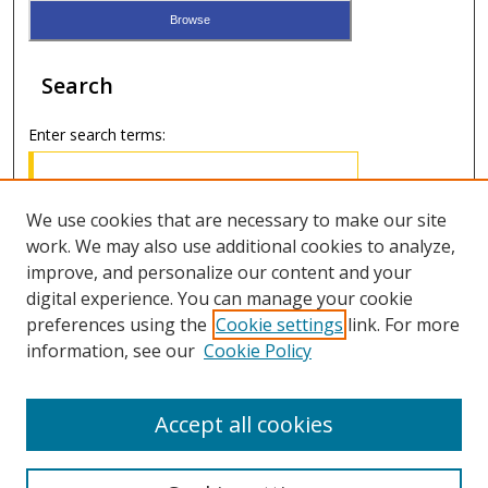
Search
Enter search terms:
We use cookies that are necessary to make our site
work. We may also use additional cookies to analyze,
Select context to search:
improve, and personalize our content and your
digital experience. You can manage your cookie
Advanced Search
preferences using the
Cookie settings
link. For more
information, see our
Cookie Policy
ISSN: 3071-5067
Accept all cookies