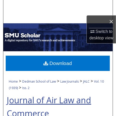
Search
Browse Collections
×
My Account
Switch to
desktop
view
About
Digital Commons Network™
Download
>
>
>
>
Home
Dedman School of Law
Law Journals
JALC
Vol. 10
>
(1939)
Iss. 2
Journal of Air Law and
Commerce