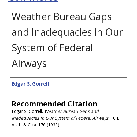
Weather Bureau Gaps
and Inadequacies in Our
System of Federal
Airways
Authors
Edgar S. Gorrell
Recommended Citation
Edgar S. Gorrell,
Weather Bureau Gaps and
Inadequacies in Our System of Federal Airways
, 10
J.
Air L. & Com.
176 (1939)