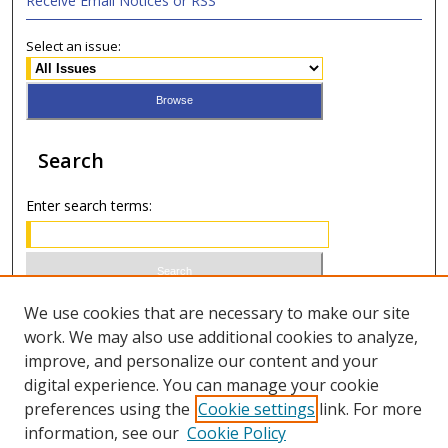
Receive Email Notices or RSS
Select an issue:
Search
Enter search terms:
Select context to search:
We use cookies that are necessary to make our site
work. We may also use additional cookies to analyze,
improve, and personalize our content and your
Advanced Search
digital experience. You can manage your cookie
preferences using the
Cookie settings
link. For more
ISSN 0021-8642 (print)
information, see our
Cookie Policy