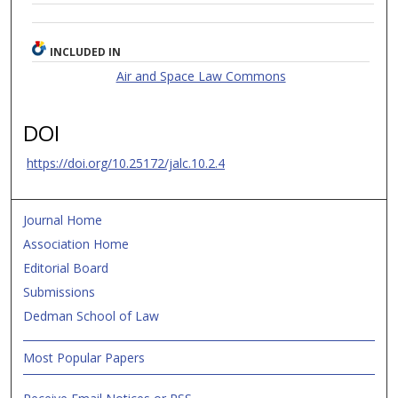
INCLUDED IN
Air and Space Law Commons
DOI
https://doi.org/10.25172/jalc.10.2.4
Journal Home
Association Home
Editorial Board
Submissions
Dedman School of Law
Most Popular Papers