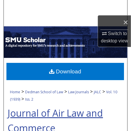
Search
Browse Collections
×
Switch to
My Account
desktop
view
About
Digital Commons Network™
Download
>
>
>
>
Home
Dedman School of Law
Law Journals
JALC
Vol. 10
>
(1939)
Iss. 2
Journal of Air Law and
Commerce