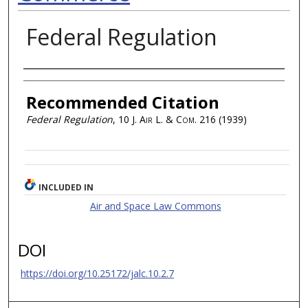
Federal Regulation
Authors
Recommended Citation
Federal Regulation
, 10
J. Air L. & Com.
216 (1939)
INCLUDED IN
Air and Space Law Commons
DOI
https://doi.org/10.25172/jalc.10.2.7