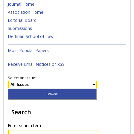
Journal Home
Association Home
Editorial Board
Submissions
Dedman School of Law
Most Popular Papers
Receive Email Notices or RSS
Select an issue:
Search
Enter search terms: