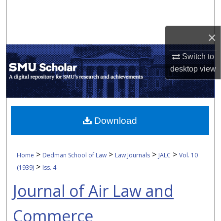
Search
Browse Collections
×
Switch to
My Account
desktop
view
About
Digital Commons Network™
Download
>
>
>
>
Home
Dedman School of Law
Law Journals
JALC
Vol. 10
>
(1939)
Iss. 4
Journal of Air Law and
Commerce