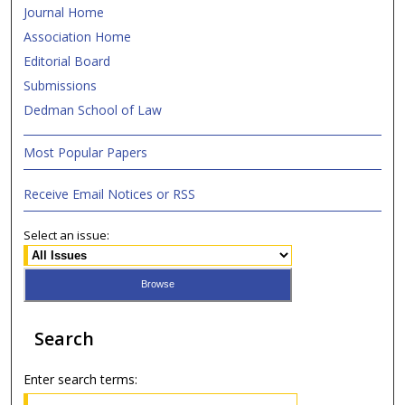
Journal Home
Association Home
Editorial Board
Submissions
Dedman School of Law
Most Popular Papers
Receive Email Notices or RSS
Select an issue:
Search
Enter search terms: