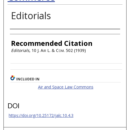
Editorials
Authors
Recommended Citation
Editorials
, 10
J. Air L. & Com.
502 (1939)
INCLUDED IN
Air and Space Law Commons
DOI
https://doi.org/10.25172/jalc.10.4.3