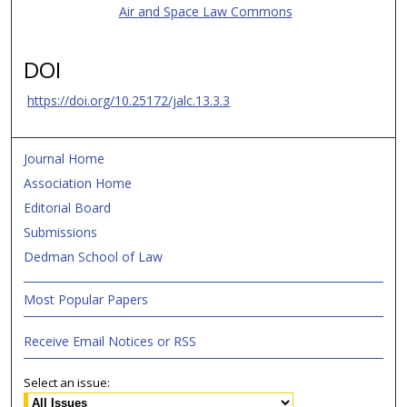
Air and Space Law Commons
DOI
https://doi.org/10.25172/jalc.13.3.3
Journal Home
Association Home
Editorial Board
Submissions
Dedman School of Law
Most Popular Papers
Receive Email Notices or RSS
Select an issue: