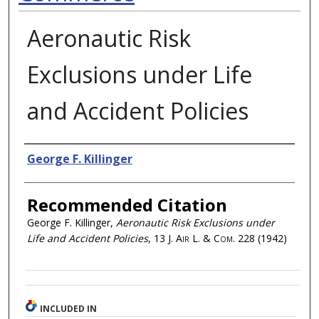
Aeronautic Risk
Exclusions under Life
and Accident Policies
Authors
George F. Killinger
Recommended Citation
George F. Killinger,
Aeronautic Risk Exclusions under
Life and Accident Policies
, 13
J. Air L. & Com.
228 (1942)
INCLUDED IN