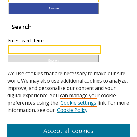
Search
Enter search terms:
Select context to search:
We use cookies that are necessary to make our site
work. We may also use additional cookies to analyze,
improve, and personalize our content and your
Advanced Search
digital experience. You can manage your cookie
preferences using the
Cookie settings
link. For more
ISSN 0021-8642 (print)
information, see our
Cookie Policy
ISSN 2996-6728 (online)
Accept all cookies