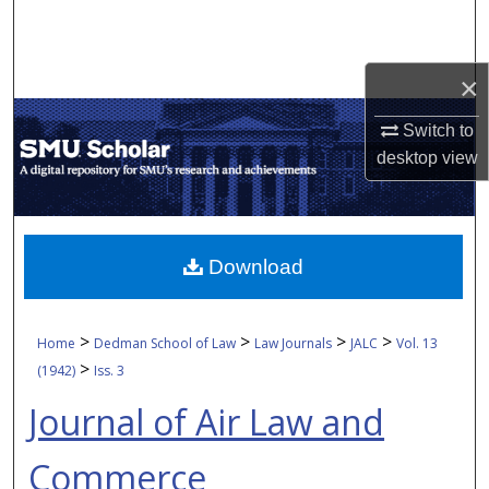
Search
Browse Collections
×
My Account
Switch to
desktop
view
About
Digital Commons Network™
Download
>
>
>
>
Home
Dedman School of Law
Law Journals
JALC
Vol. 13
>
(1942)
Iss. 3
Journal of Air Law and
Commerce