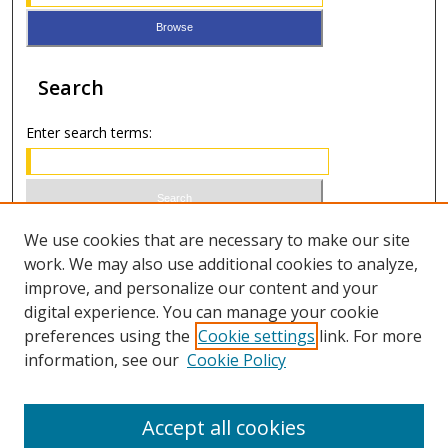
Search
Enter search terms:
Select context to search:
We use cookies that are necessary to make our site
work. We may also use additional cookies to analyze,
improve, and personalize our content and your
Advanced Search
digital experience. You can manage your cookie
preferences using the
Cookie settings
link. For more
ISSN 0021-8642 (print)
information, see our
Cookie Policy
ISSN 2996-6728 (online)
Accept all cookies