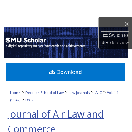
Search
Browse Collections
×
My Account
Switch to
desktop
view
About
Digital Commons Network™
Download
>
>
>
>
Home
Dedman School of Law
Law Journals
JALC
Vol. 14
>
(1947)
Iss. 2
Journal of Air Law and
Commerce