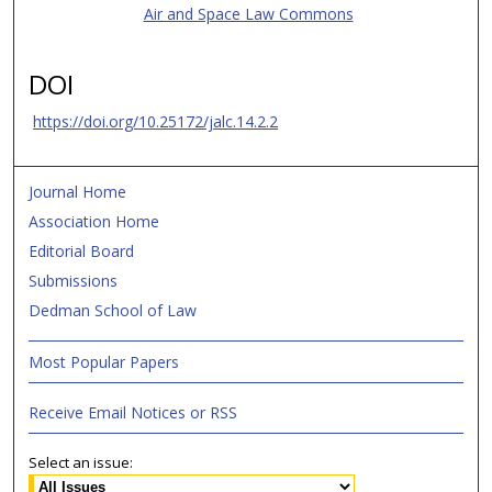
Air and Space Law Commons
DOI
https://doi.org/10.25172/jalc.14.2.2
Journal Home
Association Home
Editorial Board
Submissions
Dedman School of Law
Most Popular Papers
Receive Email Notices or RSS
Select an issue: