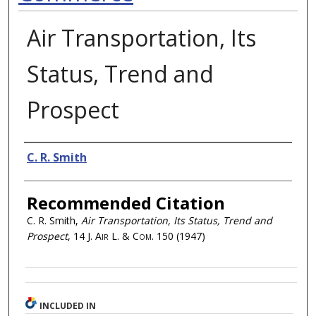
Air Transportation, Its
Status, Trend and
Prospect
Authors
C. R. Smith
Recommended Citation
C. R. Smith,
Air Transportation, Its Status, Trend and
Prospect
, 14
J. Air L. & Com.
150 (1947)
INCLUDED IN