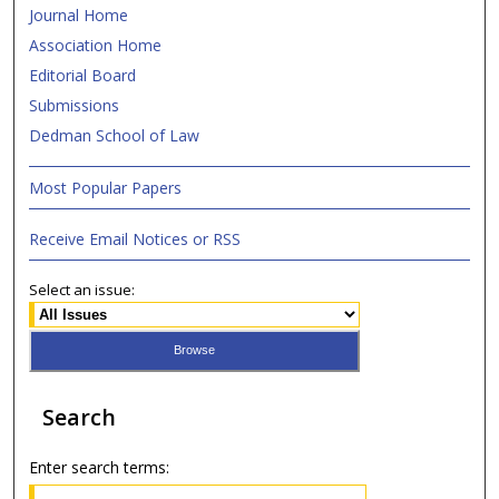
Journal Home
Association Home
Editorial Board
Submissions
Dedman School of Law
Most Popular Papers
Receive Email Notices or RSS
Select an issue:
Search
Enter search terms: