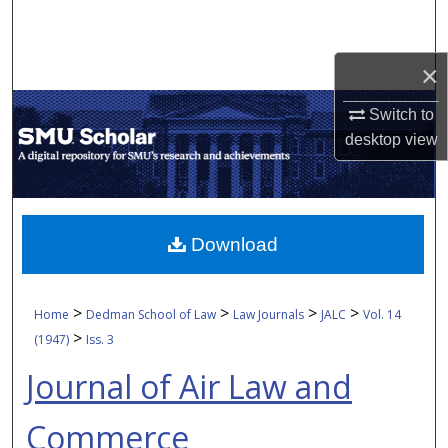
Search
Browse Collections
×
Switch to
My Account
desktop
view
About
Digital Commons Network™
Download
>
>
>
>
Home
Dedman School of Law
Law Journals
JALC
Vol. 14
>
(1947)
Iss. 3
Journal of Air Law and
Commerce