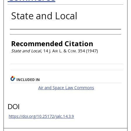
State and Local
Authors
Recommended Citation
State and Local
, 14
J. Air L. & Com.
354 (1947)
INCLUDED IN
Air and Space Law Commons
DOI
https://doi.org/10.25172/jalc.14.3.9