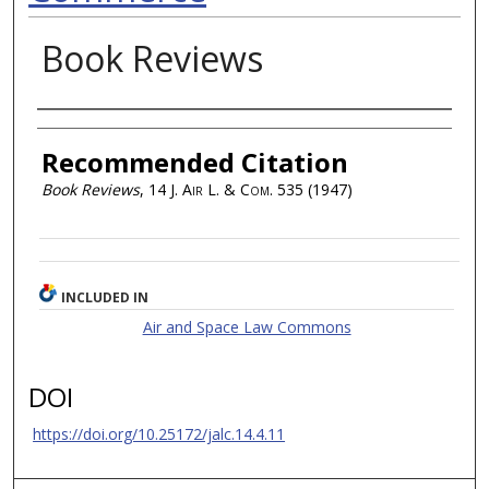
Book Reviews
Authors
Recommended Citation
Book Reviews
, 14
J. Air L. & Com.
535 (1947)
INCLUDED IN
Air and Space Law Commons
DOI
https://doi.org/10.25172/jalc.14.4.11