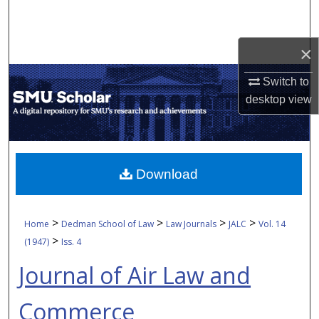
Search
Browse Collections
×
Switch to
My Account
desktop
view
About
Digital Commons Network™
Download
>
>
>
>
Home
Dedman School of Law
Law Journals
JALC
Vol. 14
>
(1947)
Iss. 4
Journal of Air Law and
Commerce