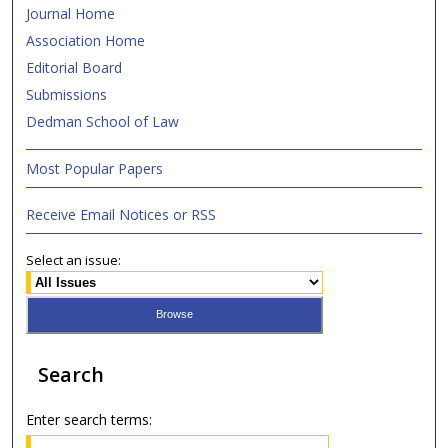
Journal Home
Association Home
Editorial Board
Submissions
Dedman School of Law
Most Popular Papers
Receive Email Notices or RSS
Select an issue:
Search
Enter search terms: