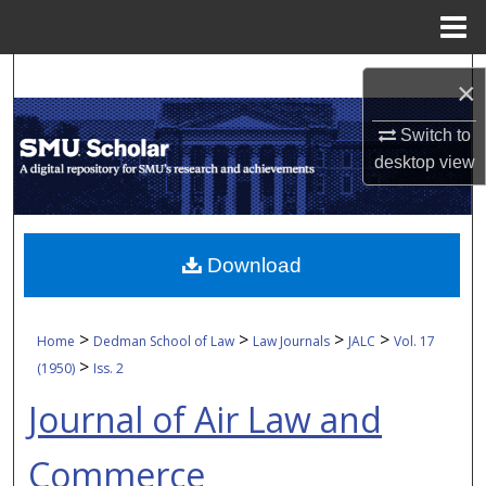
Menu
Home
Search
×
Browse Collections
Switch to
desktop
view
My Account
About
Download
Digital Commons Network™
>
>
>
>
Home
Dedman School of Law
Law Journals
JALC
Vol. 17
>
(1950)
Iss. 2
Journal of Air Law and
Commerce