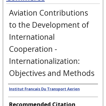
Aviation Contributions
to the Development of
International
Cooperation -
Internationalization:
Objectives and Methods
Authors
Institut Francais Du Transport Aerien
Recommended Citation