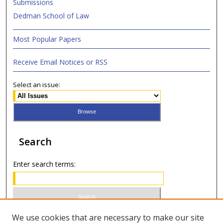
Submissions
Dedman School of Law
Most Popular Papers
Receive Email Notices or RSS
Select an issue:
Search
Enter search terms:
Select context to search:
We use cookies that are necessary to make our site