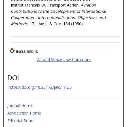
Institut Francais Du Transport Aerien,
Aviation
Contributions to the Development of International
Cooperation - Internationalization: Objectives and
Methods
, 17
J. Air L. & Com.
184 (1950)
INCLUDED IN
Air and Space Law Commons
DOI
https://doi.org/10.25172/jalc.17.2.5
Journal Home
Association Home
Editorial Board