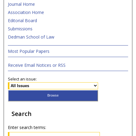
Journal Home
Association Home
Editorial Board
Submissions
Dedman School of Law
Most Popular Papers
Receive Email Notices or RSS
Select an issue:
Search
Enter search terms: