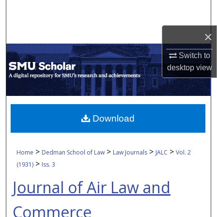
Search
Browse Collections
×
Switch to
My Account
desktop
view
About
Digital Commons Network™
Download
>
>
>
>
Home
Dedman School of Law
Law Journals
JALC
Vol. 2
>
(1931)
Iss. 3
Journal of Air Law and
Commerce