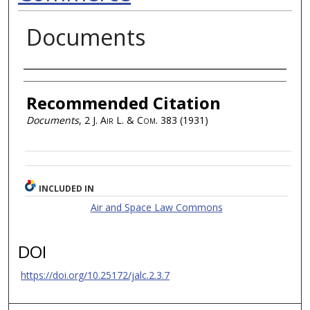
Documents
Authors
Recommended Citation
Documents
, 2
J. Air L. & Com.
383 (1931)
INCLUDED IN
Air and Space Law Commons
DOI
https://doi.org/10.25172/jalc.2.3.7