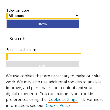
Select an issue:
Search
Enter search terms:
Select context to search:
We use cookies that are necessary to make our site
work. We may also use additional cookies to analyze,
improve, and personalize our content and your
Advanced Search
digital experience. You can manage your cookie
preferences using the
Cookie settings
link. For more
ISSN 0021-8642 (print)
information, see our
Cookie Policy