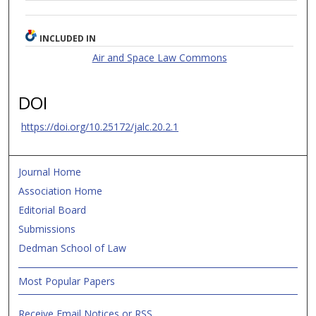
INCLUDED IN
Air and Space Law Commons
DOI
https://doi.org/10.25172/jalc.20.2.1
Journal Home
Association Home
Editorial Board
Submissions
Dedman School of Law
Most Popular Papers
Receive Email Notices or RSS