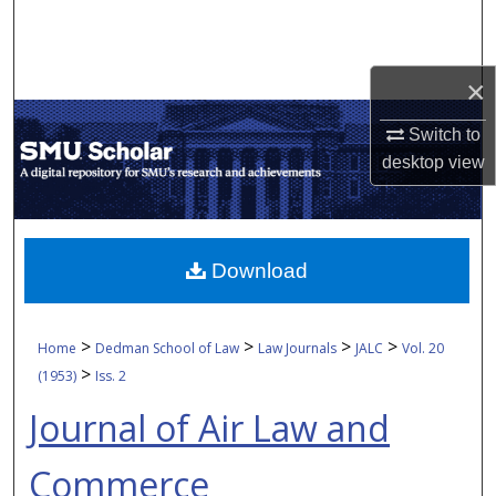
Search
Browse Collections
×
My Account
Switch to
desktop
view
About
Digital Commons Network™
Download
>
>
>
>
Home
Dedman School of Law
Law Journals
JALC
Vol. 20
>
(1953)
Iss. 2
Journal of Air Law and
Commerce