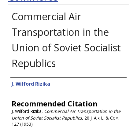
Commercial Air
Transportation in the
Union of Soviet Socialist
Republics
Authors
J. Wilford Rizika
Recommended Citation
J. Wilford Rizika,
Commercial Air Transportation in the
Union of Soviet Socialist Republics
, 20
J. Air L. & Com.
127 (1953)