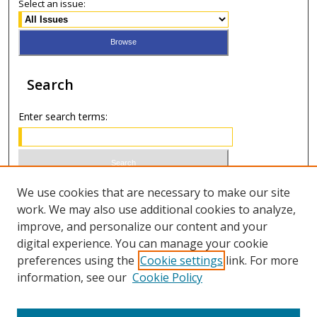
Select an issue:
Search
Enter search terms:
Select context to search:
We use cookies that are necessary to make our site
work. We may also use additional cookies to analyze,
improve, and personalize our content and your
Advanced Search
digital experience. You can manage your cookie
preferences using the
Cookie settings
link. For more
ISSN 0021-8642 (print)
information, see our
Cookie Policy
ISSN 2996-6728 (online)