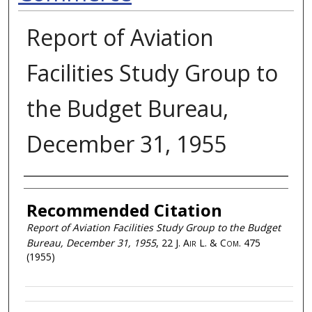
Report of Aviation
Facilities Study Group to
the Budget Bureau,
December 31, 1955
Authors
Recommended Citation
Report of Aviation Facilities Study Group to the Budget
Bureau, December 31, 1955
, 22
J. Air L. & Com.
475
(1955)