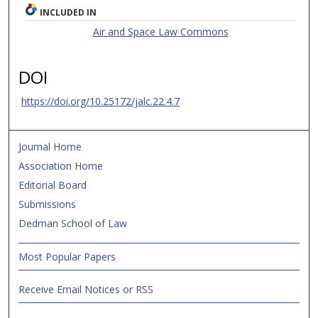
INCLUDED IN
Air and Space Law Commons
DOI
https://doi.org/10.25172/jalc.22.4.7
Journal Home
Association Home
Editorial Board
Submissions
Dedman School of Law
Most Popular Papers
Receive Email Notices or RSS