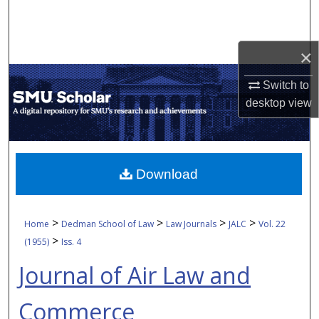
Search
Browse Collections
×
My Account
Switch to
desktop
view
About
Digital Commons Network™
Download
>
>
>
>
Home
Dedman School of Law
Law Journals
JALC
Vol. 22
>
(1955)
Iss. 4
Journal of Air Law and
Commerce