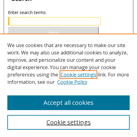
Enter search terms:
Select context to search:
We use cookies that are necessary to make our site
work. We may also use additional cookies to analyze,
improve, and personalize our content and your
Advanced Search
digital experience. You can manage your cookie
preferences using the
Cookie settings
link. For more
ISSN 0021-8642 (print)
information, see our
Cookie Policy
ISSN 2996-6728 (online)
Accept all cookies
Cookie settings