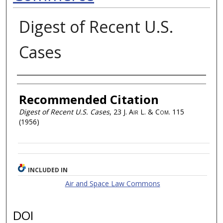
Digest of Recent U.S.
Cases
Authors
Recommended Citation
Digest of Recent U.S. Cases
, 23
J. Air L. & Com.
115
(1956)
INCLUDED IN
Air and Space Law Commons
DOI