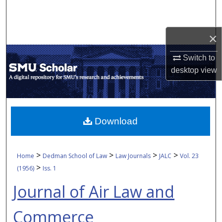
Search
Browse Collections
×
Switch to
My Account
desktop
view
About
Digital Commons Network™
Download
>
>
>
>
Home
Dedman School of Law
Law Journals
JALC
Vol. 23
>
(1956)
Iss. 1
Journal of Air Law and
Commerce