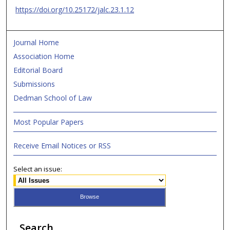
https://doi.org/10.25172/jalc.23.1.12
Journal Home
Association Home
Editorial Board
Submissions
Dedman School of Law
Most Popular Papers
Receive Email Notices or RSS
Select an issue:
Search