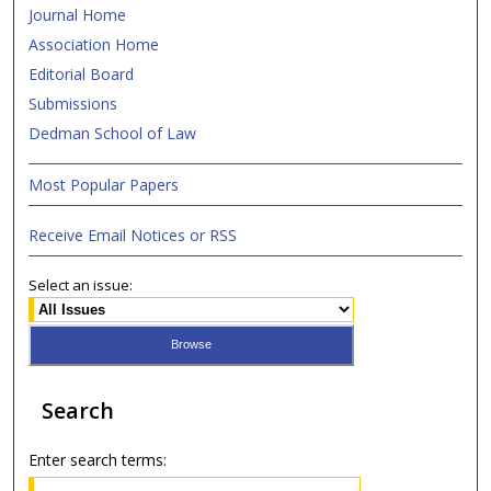
Journal Home
Association Home
Editorial Board
Submissions
Dedman School of Law
Most Popular Papers
Receive Email Notices or RSS
Select an issue:
Search
Enter search terms: