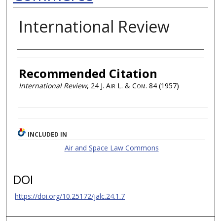
International Review
Authors
Recommended Citation
International Review
, 24
J. Air L. & Com.
84 (1957)
INCLUDED IN
Air and Space Law Commons
DOI
https://doi.org/10.25172/jalc.24.1.7