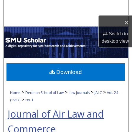
Search
Browse Collections
×
Switch to
My Account
desktop
view
About
Digital Commons Network™
Download
>
>
>
>
Home
Dedman School of Law
Law Journals
JALC
Vol. 24
>
(1957)
Iss. 1
Journal of Air Law and
Commerce