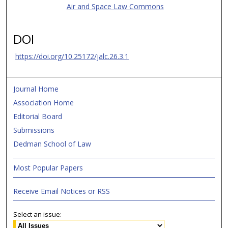
Air and Space Law Commons
DOI
https://doi.org/10.25172/jalc.26.3.1
Journal Home
Association Home
Editorial Board
Submissions
Dedman School of Law
Most Popular Papers
Receive Email Notices or RSS
Select an issue: