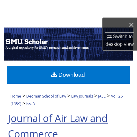
Search
Browse Collections
×
My Account
Switch to
desktop
view
About
Digital Commons Network™
Download
>
>
>
>
Home
Dedman School of Law
Law Journals
JALC
Vol. 26
>
(1959)
Iss. 3
Journal of Air Law and
Commerce