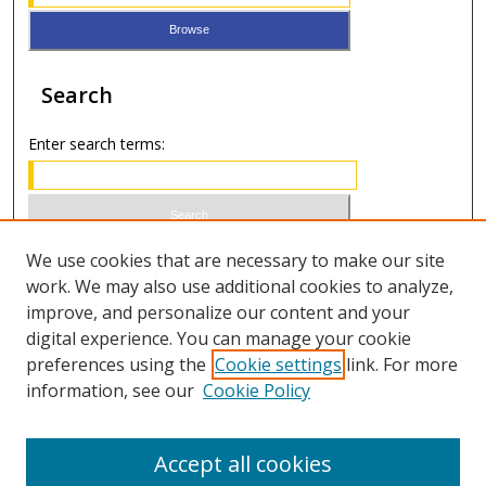
Search
Enter search terms:
Select context to search:
We use cookies that are necessary to make our site
work. We may also use additional cookies to analyze,
improve, and personalize our content and your
Advanced Search
digital experience. You can manage your cookie
preferences using the
Cookie settings
link. For more
ISSN 0021-8642 (print)
information, see our
Cookie Policy
ISSN 2996-6728 (online)
Accept all cookies