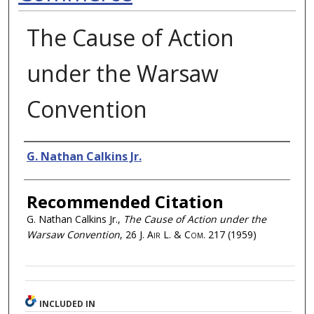
The Cause of Action
under the Warsaw
Convention
Authors
G. Nathan Calkins Jr.
Recommended Citation
G. Nathan Calkins Jr.,
The Cause of Action under the
Warsaw Convention
, 26
J. Air L. & Com.
217 (1959)
INCLUDED IN