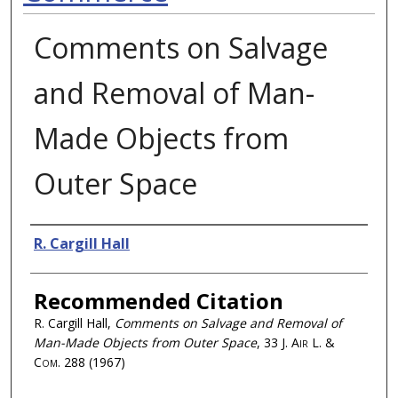
Comments on Salvage
and Removal of Man-
Made Objects from
Outer Space
Authors
R. Cargill Hall
Recommended Citation
R. Cargill Hall,
Comments on Salvage and Removal of
Man-Made Objects from Outer Space
, 33
J. Air L. &
Com.
288 (1967)