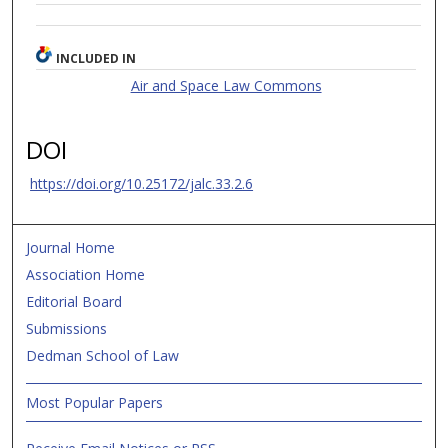
INCLUDED IN
Air and Space Law Commons
DOI
https://doi.org/10.25172/jalc.33.2.6
Journal Home
Association Home
Editorial Board
Submissions
Dedman School of Law
Most Popular Papers