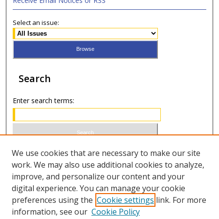
Receive Email Notices or RSS
Select an issue:
Search
Enter search terms:
Select context to search:
We use cookies that are necessary to make our site
work. We may also use additional cookies to analyze,
improve, and personalize our content and your
Advanced Search
digital experience. You can manage your cookie
preferences using the
Cookie settings
link. For more
ISSN 0021-8642 (print)
information, see our
Cookie Policy