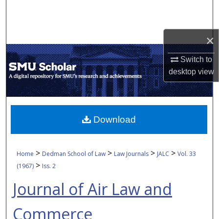
Search
Browse Collections
×
My Account
Switch to
desktop
view
About
Digital Commons Network™
Download
>
>
>
>
Home
Dedman School of Law
Law Journals
JALC
Vol. 33
>
(1967)
Iss. 2
Journal of Air Law and
Commerce