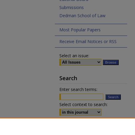
Submissions
Dedman School of Law
Most Popular Papers
Receive Email Notices or RSS
Select an issue:
Search
Enter search terms:
Select context to search:
Advanced Search