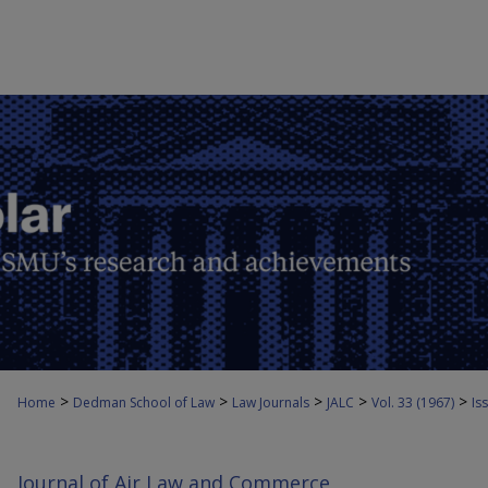
>
>
>
>
>
Home
Dedman School of Law
Law Journals
JALC
Vol. 33 (1967)
Iss
Journal of Air Law and Commerce