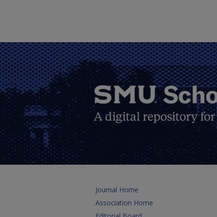
Journal Home
Association Home
Editorial Board