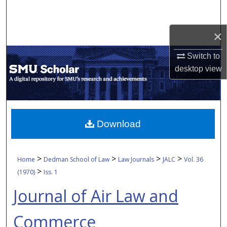
Search
×
Browse Collections
Switch to
My Account
desktop
view
About
Digital Commons Network™
Download
>
>
>
>
Home
Dedman School of Law
Law Journals
JALC
Vol. 36
>
(1970)
Iss. 1
Journal of Air Law and
Commerce