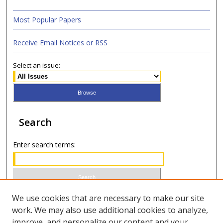
Most Popular Papers
Receive Email Notices or RSS
Select an issue:
Search
Enter search terms:
Select context to search:
We use cookies that are necessary to make our site
work. We may also use additional cookies to analyze,
improve, and personalize our content and your