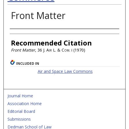
Front Matter
Authors
Recommended Citation
Front Matter
, 36
J. Air L. & Com.
i (1970)
INCLUDED IN
Air and Space Law Commons
Journal Home
Association Home
Editorial Board
Submissions
Dedman School of Law