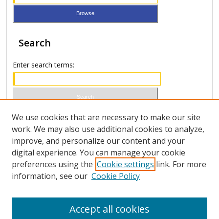
Search
Enter search terms:
Select context to search:
We use cookies that are necessary to make our site
work. We may also use additional cookies to analyze,
improve, and personalize our content and your
Advanced Search
digital experience. You can manage your cookie
preferences using the
Cookie settings
link. For more
ISSN 0021-8642 (print)
information, see our
Cookie Policy
ISSN 2996-6728 (online)
Accept all cookies