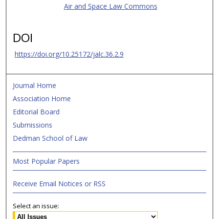
Air and Space Law Commons
DOI
https://doi.org/10.25172/jalc.36.2.9
Journal Home
Association Home
Editorial Board
Submissions
Dedman School of Law
Most Popular Papers
Receive Email Notices or RSS
Select an issue: