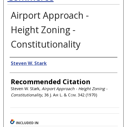
Airport Approach -
Height Zoning -
Constitutionality
Authors
Steven W. Stark
Recommended Citation
Steven W. Stark,
Airport Approach - Height Zoning -
Constitutionality
, 36
J. Air L. & Com.
342 (1970)
INCLUDED IN