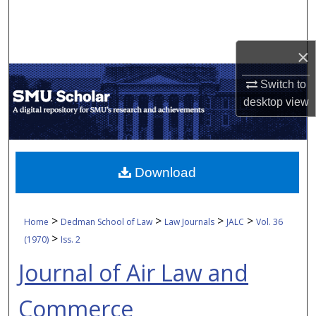
Search
Browse Collections
×
My Account
Switch to
desktop
view
About
Digital Commons Network™
Download
>
>
>
>
Home
Dedman School of Law
Law Journals
JALC
Vol. 36
>
(1970)
Iss. 2
Journal of Air Law and
Commerce