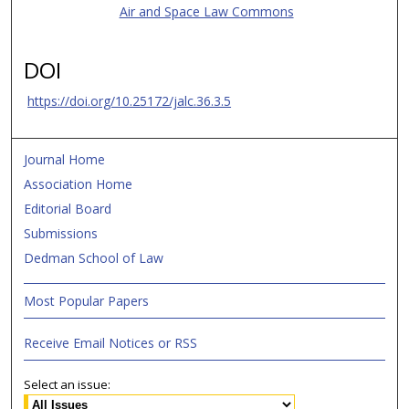
Air and Space Law Commons
DOI
https://doi.org/10.25172/jalc.36.3.5
Journal Home
Association Home
Editorial Board
Submissions
Dedman School of Law
Most Popular Papers
Receive Email Notices or RSS
Select an issue: