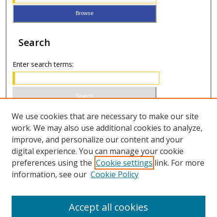
Search
Enter search terms:
Select context to search:
We use cookies that are necessary to make our site
work. We may also use additional cookies to analyze,
improve, and personalize our content and your
Advanced Search
digital experience. You can manage your cookie
preferences using the
Cookie settings
link. For more
ISSN 0021-8642 (print)
information, see our
Cookie Policy
ISSN 2996-6728 (online)
Accept all cookies