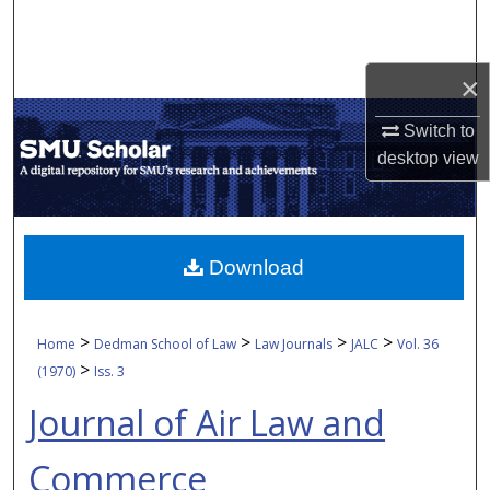
Search
Browse Collections
×
My Account
Switch to
desktop
view
About
Digital Commons Network™
Download
>
>
>
>
Home
Dedman School of Law
Law Journals
JALC
Vol. 36
>
(1970)
Iss. 3
Journal of Air Law and
Commerce