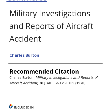
Military Investigations
and Reports of Aircraft
Accident
Authors
Charles Burton
Recommended Citation
Charles Burton,
Military Investigations and Reports of
Aircraft Accident
, 36
J. Air L. & Com.
409 (1970)
INCLUDED IN