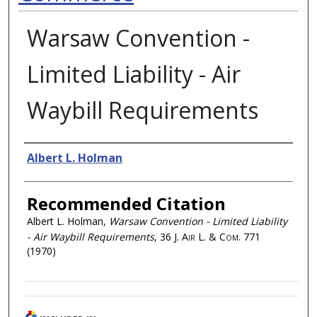
Warsaw Convention -
Limited Liability - Air
Waybill Requirements
Authors
Albert L. Holman
Recommended Citation
Albert L. Holman,
Warsaw Convention - Limited Liability
- Air Waybill Requirements
, 36
J. Air L. & Com.
771
(1970)