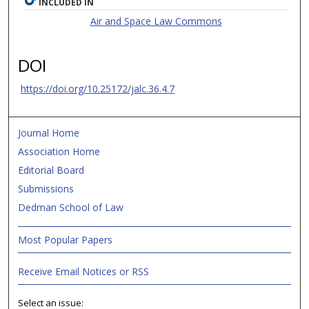
INCLUDED IN
Air and Space Law Commons
DOI
https://doi.org/10.25172/jalc.36.4.7
Journal Home
Association Home
Editorial Board
Submissions
Dedman School of Law
Most Popular Papers
Receive Email Notices or RSS
Select an issue: