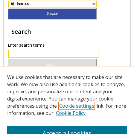
Search
Enter search terms:
Select context to search:
We use cookies that are necessary to make our site
work. We may also use additional cookies to analyze,
improve, and personalize our content and your
Advanced Search
digital experience. You can manage your cookie
preferences using the
Cookie settings
link. For more
ISSN 0021-8642 (print)
information, see our
Cookie Policy
ISSN 2996-6728 (online)
Accept all cookies