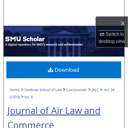
Search
Browse Collections
×
My Account
Switch to
desktop
view
About
Digital Commons Network™
Download
>
>
>
>
Home
Dedman School of Law
Law Journals
JALC
Vol. 36
>
(1970)
Iss. 4
Journal of Air Law and
Commerce