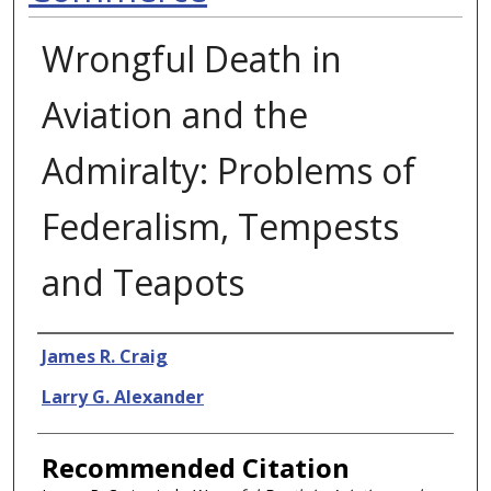
Wrongful Death in
Aviation and the
Admiralty: Problems of
Federalism, Tempests
and Teapots
Authors
James R. Craig
Larry G. Alexander
Recommended Citation