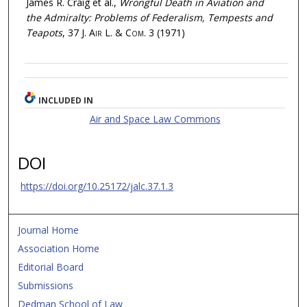
James R. Craig et al.,
Wrongful Death in Aviation and
the Admiralty: Problems of Federalism, Tempests and
Teapots
, 37
J. Air L. & Com.
3 (1971)
INCLUDED IN
Air and Space Law Commons
DOI
https://doi.org/10.25172/jalc.37.1.3
Journal Home
Association Home
Editorial Board
Submissions
Dedman School of Law