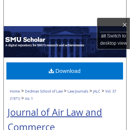
Search
Browse Collections
×
My Account
Switch to
desktop
view
About
Digital Commons Network™
Download
>
>
>
>
Home
Dedman School of Law
Law Journals
JALC
Vol. 37
>
(1971)
Iss. 1
Journal of Air Law and
Commerce