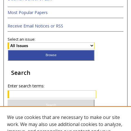
Most Popular Papers
Receive Email Notices or RSS
Select an issue:
Search
Enter search terms:
Select context to search:
We use cookies that are necessary to make our site
work. We may also use additional cookies to analyze,