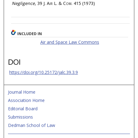
Negligence
, 39
J. Air L. & Com.
415 (1973)
INCLUDED IN
Air and Space Law Commons
DOI
https://doi.org/10.25172/jalc.39.3.9
Journal Home
Association Home
Editorial Board
Submissions
Dedman School of Law