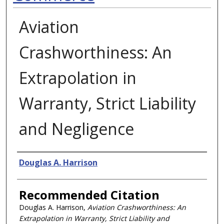
Aviation
Crashworthiness: An
Extrapolation in
Warranty, Strict Liability
and Negligence
Authors
Douglas A. Harrison
Recommended Citation
Douglas A. Harrison,
Aviation Crashworthiness: An
Extrapolation in Warranty, Strict Liability and