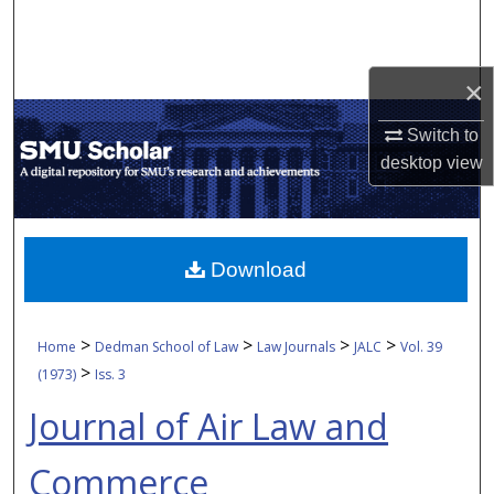
Search
Browse Collections
×
My Account
Switch to
desktop
view
About
Digital Commons Network™
Download
>
>
>
>
Home
Dedman School of Law
Law Journals
JALC
Vol. 39
>
(1973)
Iss. 3
Journal of Air Law and
Commerce