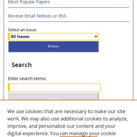
Most Popular Papers
Receive Email Notices or RSS
Select an issue:
Search
Enter search terms:
Select context to search:
We use cookies that are necessary to make our site
work. We may also use additional cookies to analyze,
improve, and personalize our content and your
Advanced Search
digital experience. You can manage your cookie