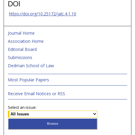
DOI
https://doi.org/10.25172/jalc.4.1.10
Journal Home
Association Home
Editorial Board
Submissions
Dedman School of Law
Most Popular Papers
Receive Email Notices or RSS
Select an issue: