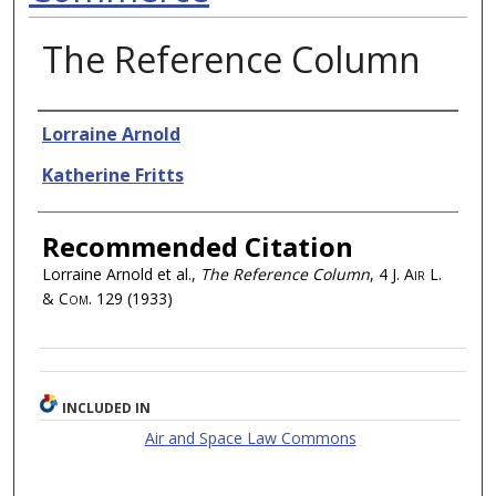
The Reference Column
Authors
Lorraine Arnold
Katherine Fritts
Recommended Citation
Lorraine Arnold et al.,
The Reference Column
, 4
J. Air L.
& Com.
129 (1933)
INCLUDED IN
Air and Space Law Commons