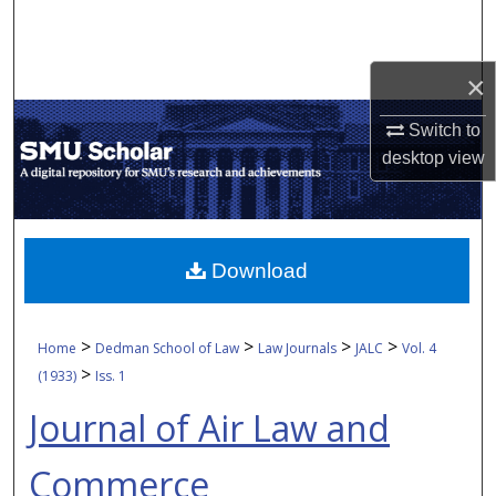
Search
Browse Collections
×
Switch to
My Account
desktop
view
About
Digital Commons Network™
Download
>
>
>
>
Home
Dedman School of Law
Law Journals
JALC
Vol. 4
>
(1933)
Iss. 1
Journal of Air Law and
Commerce