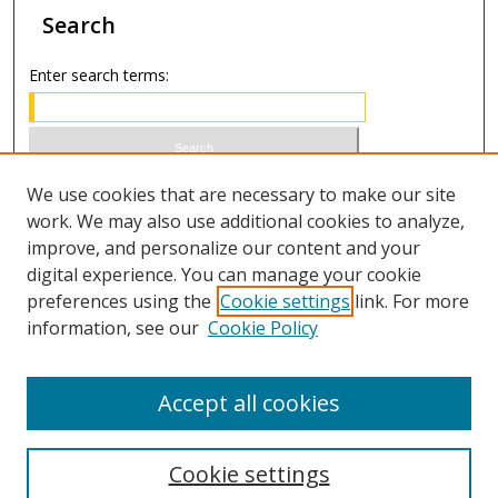
Search
Enter search terms:
Select context to search:
We use cookies that are necessary to make our site
work. We may also use additional cookies to analyze,
improve, and personalize our content and your
Advanced Search
digital experience. You can manage your cookie
preferences using the
Cookie settings
link. For more
ISSN 0021-8642 (print)
information, see our
Cookie Policy
ISSN 2996-6728 (online)
Accept all cookies
Cookie settings