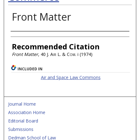
Front Matter
Authors
Recommended Citation
Front Matter
, 40
J. Air L. & Com.
i (1974)
INCLUDED IN
Air and Space Law Commons
Journal Home
Association Home
Editorial Board
Submissions
Dedman School of Law