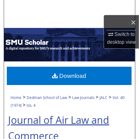
Search
×
Browse Collections
Switch to
My Account
desktop
view
About
Digital Commons Network™
Download
>
>
>
>
Home
Dedman School of Law
Law Journals
JALC
Vol. 40
>
(1974)
Iss. 4
Journal of Air Law and
Commerce