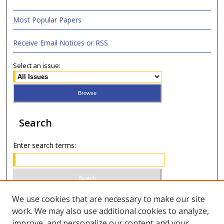
Most Popular Papers
Receive Email Notices or RSS
Select an issue:
Search
Enter search terms:
Select context to search:
We use cookies that are necessary to make our site
work. We may also use additional cookies to analyze,
improve, and personalize our content and your