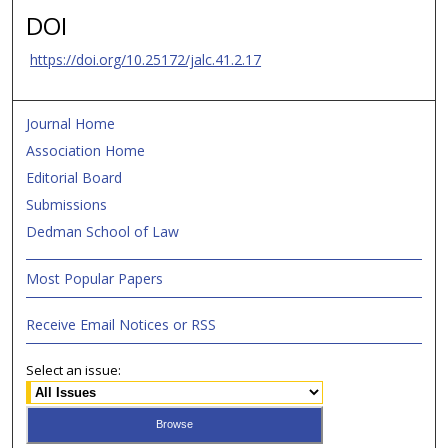
DOI
https://doi.org/10.25172/jalc.41.2.17
Journal Home
Association Home
Editorial Board
Submissions
Dedman School of Law
Most Popular Papers
Receive Email Notices or RSS
Select an issue: