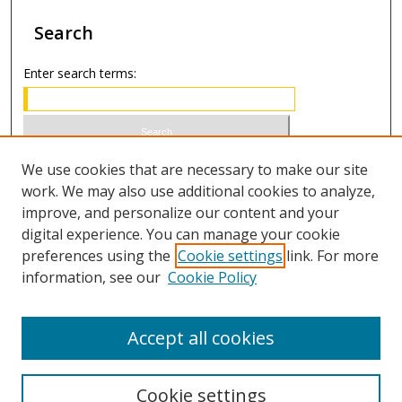
Search
Enter search terms:
Select context to search:
We use cookies that are necessary to make our site
work. We may also use additional cookies to analyze,
improve, and personalize our content and your
Advanced Search
digital experience. You can manage your cookie
preferences using the
Cookie settings
link. For more
ISSN 0021-8642 (print)
information, see our
Cookie Policy
ISSN 2996-6728 (online)
Accept all cookies
Cookie settings