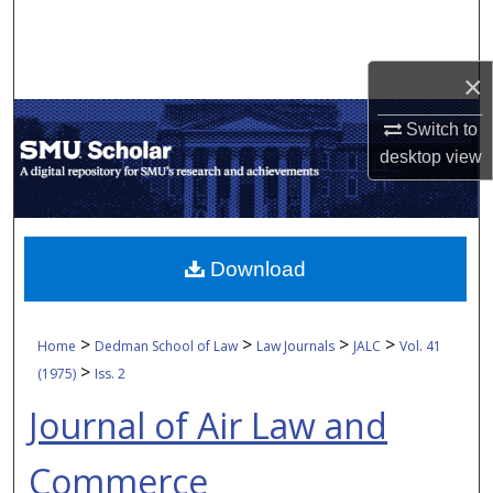
Search
Browse Collections
×
Switch to
My Account
desktop
view
About
Digital Commons Network™
Download
>
>
>
>
Home
Dedman School of Law
Law Journals
JALC
Vol. 41
>
(1975)
Iss. 2
Journal of Air Law and
Commerce