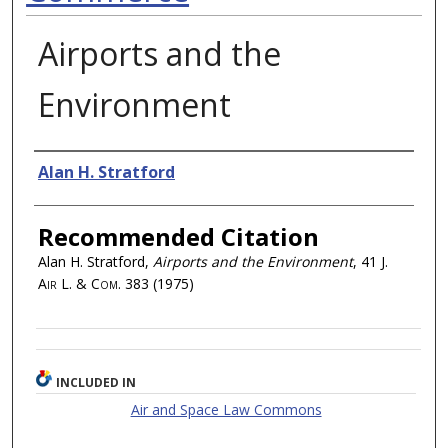
Airports and the
Environment
Authors
Alan H. Stratford
Recommended Citation
Alan H. Stratford,
Airports and the Environment
, 41
J.
Air L. & Com.
383 (1975)
INCLUDED IN
Air and Space Law Commons